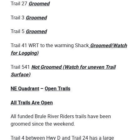
Trail 27
Groomed
Trail 3
Groomed
Trail 5
Groomed
Trail 41 WRT to the warming Shack
Groomed
(Watch
fo
r Logging)
Trail 541
Not Groomed (Watch for uneven Trail
Surface)
NE Quadrant
–
Open Trails
All Trails Are Open
All funded Brule River Riders trails have been
groomed since the weekend.
Trail 4 between Hwy D and Trail 24 has a large