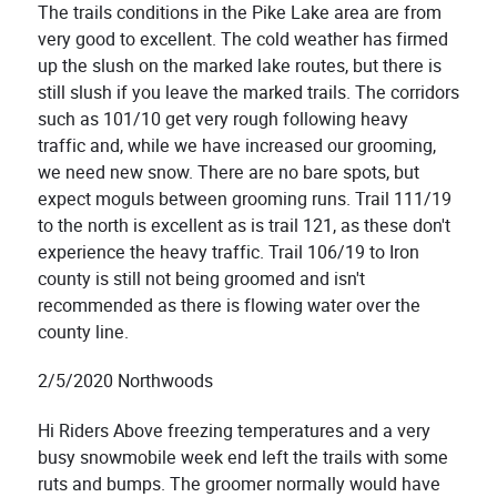
The trails conditions in the Pike Lake area are from
very good to excellent. The cold weather has firmed
up the slush on the marked lake routes, but there is
still slush if you leave the marked trails. The corridors
such as 101/10 get very rough following heavy
traffic and, while we have increased our grooming,
we need new snow. There are no bare spots, but
expect moguls between grooming runs. Trail 111/19
to the north is excellent as is trail 121, as these don't
experience the heavy traffic. Trail 106/19 to Iron
county is still not being groomed and isn't
recommended as there is flowing water over the
county line.
2/5/2020 Northwoods
Hi Riders Above freezing temperatures and a very
busy snowmobile week end left the trails with some
ruts and bumps. The groomer normally would have