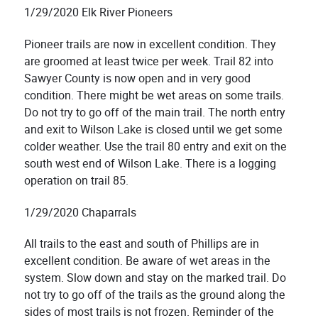
1/29/2020 Elk River Pioneers
Pioneer tra
ils are now in excellent condition. They
are groomed at least twice per week. Trail 82 into
Sawyer County is now open and in very good
condition. There might be wet areas on some trails.
Do not try to go off of the main trail. The north entry
and exit to Wilson Lake is closed until we get some
colder weather. Use the trail 80 entry and exit on the
south west end of Wilson Lake. There is a logging
operation on trail 85.
1/29/2020 Chaparrals
All trails to the east and south of Phillips are in
excellent condition. Be aware of wet areas in the
system. Slow down and stay on the marked trail. Do
not try to go off of the trails as the ground along the
sides of most trails is not frozen. Reminder of the