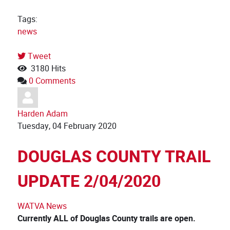
Tags:
news
Tweet
pinterest
3180 Hits
0 Comments
Harden Adam
Tuesday, 04 February 2020
DOUGLAS COUNTY TRAIL
UPDATE 2/04/2020
WATVA News
Currently ALL of Douglas County trails are open.