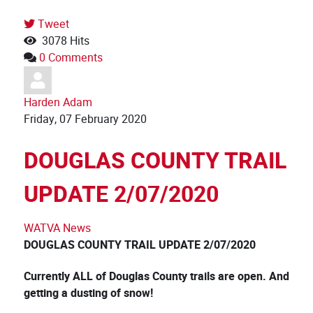
Tweet
3078 Hits
0 Comments
Harden Adam
Friday, 07 February 2020
DOUGLAS COUNTY TRAIL
UPDATE 2/07/2020
WATVA News
DOUGLAS COUNTY TRAIL UPDATE 2/07
/
2020
Currently ALL of Douglas County trails are open. And
getting a dusting of snow!