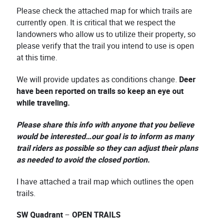
Please check the attached map for which trails are
currently open. It is critical that we respect the
landowners who allow us to utilize their property, so
please verify that the trail you intend to use is open
at this time.
We will provide updates as conditions change.
Deer
have been reported on trails so keep an eye out
while traveling.
Please share this info with anyone that you believe
would be interested…our goal is to inform as many
trail riders as possible so they can adjust their plans
as needed to avoid the closed portion.
I have attached a trail map which outlines the open
trails.
SW Quadrant
–
OPEN TRAILS