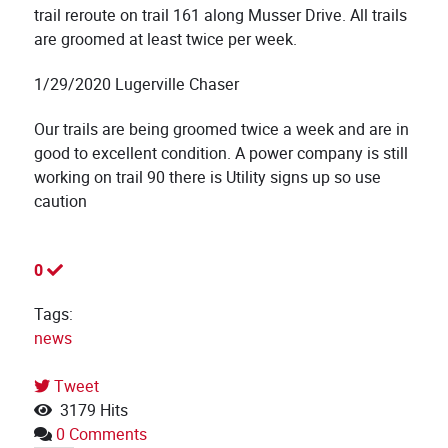
trail reroute on trail 161 along Musser Drive. All trails
are groomed at least twice per week.
1/29/2020 Lugerville Chaser
Our trails are being groomed twice a week and are in
good to excellent condition. A power company is still
working on trail 90 there is Utility signs up so use
caution
0
Tags:
news
Tweet
3179 Hits
0 Comments