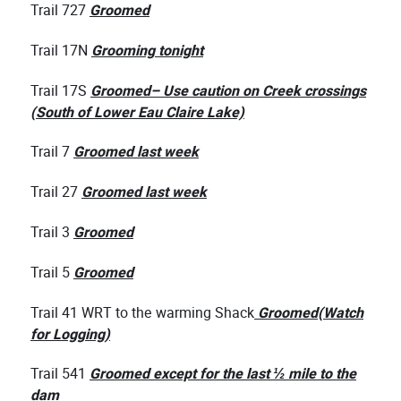
Trail 727
Groomed
Trail 17N
Grooming tonight
Trail 17S
Groomed– Use caution on Creek crossings
(South of Lower Eau Claire Lake)
Trail 7
Groomed last week
Trail 27
Groomed last week
Trail 3
Groomed
Trail 5
Groomed
Trail 41 WRT to the warming Shack
Groomed
(Watch
fo
r Logging)
Trail 541
Groomed except for the last ½ mile to the
dam