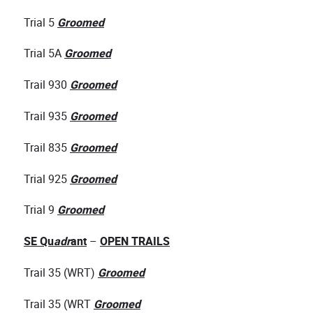
Trial 5
Groomed
Trial 5A
Groomed
Trail 930
Groomed
Trail 935
Groomed
Trail 835
Groomed
Trial 925
Groomed
Trial 9
Groomed
SE Qu
adr
ant
–
OPEN TRAILS
Trail 35 (WRT)
Groomed
Trail 35 (WRT
Groomed