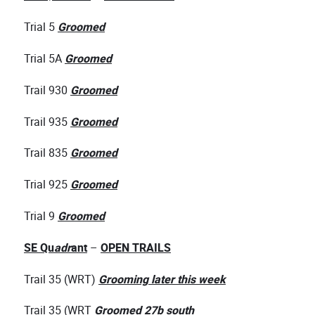
Trial 5
Groomed
Trial 5A
Groomed
Trail 930
Groomed
Trail 935
Groomed
Trail 835
Groomed
Trial 925
Groomed
Trial 9
Groomed
SE Qu
adr
ant
–
OPEN TRAILS
Trail 35 (WRT)
Grooming later this week
Trail 35 (WRT
Groomed 27b south