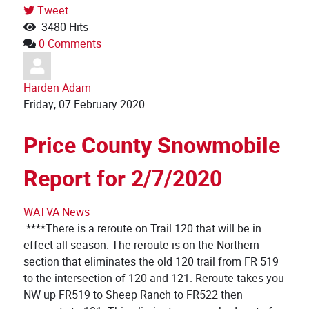
Tweet
3480 Hits
0 Comments
Harden Adam
Friday, 07 February 2020
Price County Snowmobile
Report for 2/7/2020
WATVA News
****There is a reroute on Trail 120 that will be in
effect all season. The reroute is on the Northern
section that eliminates the old 120 trail from FR 519
to the intersection of 120 and 121. Reroute takes you
NW up FR519 to Sheep Ranch to FR522 then