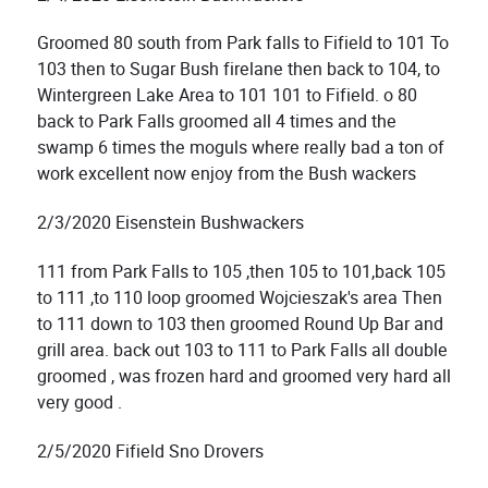
Groomed 80 south from Park falls to Fifield to 101 To
103 then to Sugar Bush firelane then back to 104, to
Wintergreen Lake Area to 101 101 to Fifield. o 80
back to Park Falls groomed all 4 times and the
swamp 6 times the moguls where really bad a ton of
work excellent now enjoy from the Bush wackers
2/3/2020 Eisenstein Bushwackers
111 from Park Falls to 105 ,then 105 to 101,back 105
to 111 ,to 110 loop groomed Wojcieszak's area Then
to 111 down to 103 then groomed Round Up Bar and
grill area. back out 103 to 111 to Park Falls all double
groomed , was frozen hard and groomed very hard all
very good .
2/5/2020 Fifield Sno Drovers