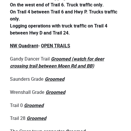
On the west end of Trail 6. Truck traffic only.
On Trail 4 between Trail 6 and Hwy P. Trucks traffic
only.
Logging operations with truck traffic on Trail 4
between Hwy D and Trail 24.
NW Quadrant
-
OPEN TRAILS
Gandy Dancer Trail
Groomed (watch for deer
crossing trail between Moen Rd and BB)
Saunders Grade
Groomed
Wrenshall Grade
Groomed
Trail 0
Groomed
Trail 28
Groomed