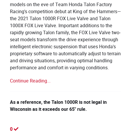
models on the eve of Team Honda Talon Factory
Racing's competition debut at King of the Hammers—
the 2021 Talon 1000R FOX Live Valve and Talon
1000X FOX Live Valve. Important additions to the
rapidly growing Talon family, the FOX Live Valve two-
seat models transform the drive experience through
intelligent electronic suspension that uses Honda's
proprietary software to automatically adjust to terrain
and driving situations, providing optimal handling
performance and comfort in varying conditions.
Continue Reading...
​As a reference, the Talon 1000R is not legal in
Wisconsin as it exceeds our 65" rule.
0