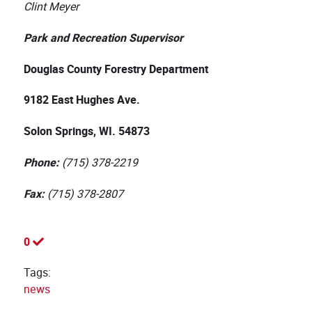
Clint Meyer
Park and Recreation Supervisor
Douglas County Forestry Department
9182 East Hughes Ave.
Solon Springs, WI. 54873
Phone:
(715) 378-2219
Fax:
(715) 378-2807
0
Tags:
news