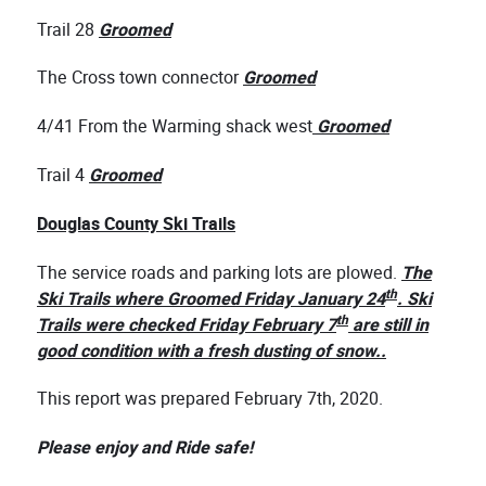
Trail 28
Groomed
The Cross town connector
Groomed
4/41 From the Warming shack west
Groomed
Trail 4
Groomed
Douglas County Ski Trails
The service roads and parking lots are plowed.
The
th
Ski Trails where Groomed Friday January 24
. Ski
th
Trails were checked Friday February 7
are still in
good condition with a fresh dusting of snow..
This report was prepared February 7th, 2020.
Please enjoy and Ride safe!