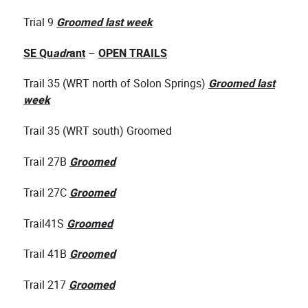
Trial 9
Groomed last week
SE Qu
adr
ant
–
OPEN TRAILS
Trail 35 (WRT north of Solon Springs)
Groomed last
week
Trail 35 (WRT south) Groomed
Trail 27B
Groomed
Trail 27C
Groomed
Trail41S
Groomed
Trail 41B
Groomed
Trail 217
Groomed