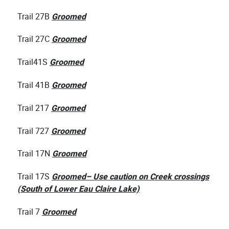
Trail 27B
Groomed
Trail 27C
Groomed
Trail41S
Groomed
Trail 41B
Groomed
Trail 217
Groomed
Trail 727
Groomed
Trail 17N
Groomed
Trail 17S
Groomed– Use caution on Creek crossings
(South of Lower Eau Claire Lake)
Trail 7
Groomed