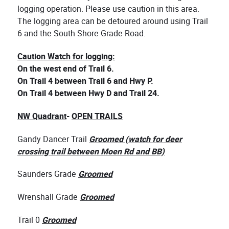
logging operation. Please use caution in this area.
The logging area can be detoured around using Trail
6 and the South Shore Grade Road.
Caution Watch for logging:
On the west end of Trail 6.
On Trail 4 between Trail 6 and Hwy P.
On Trail 4 between Hwy D and Trail 24.
NW Quadrant
-
OPEN TRAILS
Gandy Dancer Trail
Groomed (watch for deer
crossing trail between Moen Rd and BB)
Saunders Grade
Groomed
Wrenshall Grade
Groomed
Trail 0
Groomed