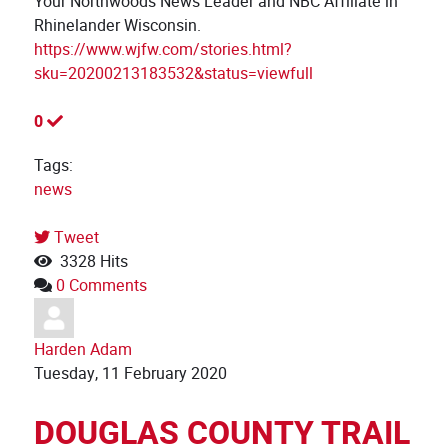
Your Northwoods News Leader and NBC Affiliate in
Rhinelander Wisconsin.
https://www.wjfw.com/stories.html?
sku=20200213183532&status=viewfull
0
Tags:
news
Tweet
pinterest
3328 Hits
0 Comments
Harden Adam
Tuesday, 11 February 2020
DOUGLAS COUNTY TRAIL