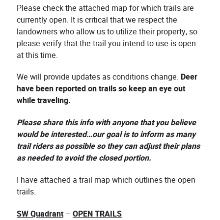
Please check the attached map for which trails are
currently open. It is critical that we respect the
landowners who allow us to utilize their property, so
please verify that the trail you intend to use is open
at this time.
We will provide updates as conditions change.
Deer
have been reported on trails so keep an eye out
while traveling.
Please share this info with anyone that you believe
would be interested…our goal is to inform as many
trail riders as possible so they can adjust their plans
as needed to avoid the closed portion.
I have attached a trail map which outlines the open
trails.
SW Quadrant
–
OPEN TRAILS