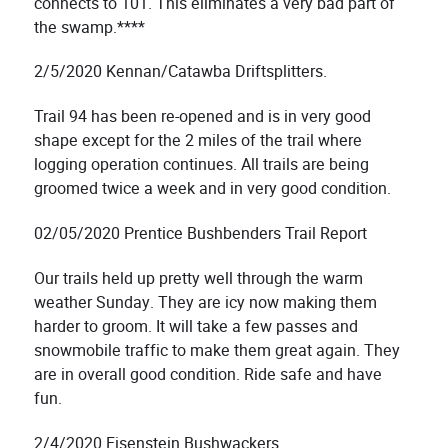
connects to 101. This eliminates a very bad part of
the swamp.****
2/5/2020 Kennan/Catawba Driftsplitters.
Trail 94 has been re-opened and is in very good
shape except for the 2 miles of the trail where
logging operation continues. All trails are being
groomed twice a week and in very good condition.
02/05/2020 Prentice Bushbenders Trail Report
Our trails held up pretty well through the warm
weather Sunday. They are icy now making them
harder to groom. It will take a few passes and
snowmobile traffic to make them great again. They
are in overall good condition. Ride safe and have
fun.
2/4/2020 Eisenstein Bushwackers