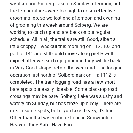
went around Solberg Lake on Sunday afternoon, but
the temperatures were too high to do an effective
grooming job, so we lost one afternoon and evening
of grooming this week around Solberg. We are
working to catch up and are back on our regular
schedule. All in all, the trails are still Good, albeit a
little choppy. I was out this morning on 112, 102 and
part of 141 and still could move along pretty well. I
expect after we catch up grooming they will be back
in Very Good shape before the weekend. The logging
operation just north of Solberg park on Trail 112 is
completed. The trail/logging road has a few short
bare spots but easily rideable. Some blacktop road
crossings may be bare. Solberg Lake was slushy and
watery on Sunday, but has froze up nicely. There are
ruts in some spots, but if you take it easy, it's fine.
Other than that we continue to be in Snowmobile
Heaven. Ride Safe, Have Fun.