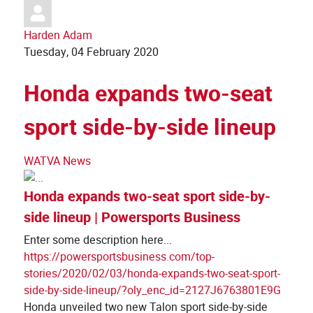
Harden Adam
Tuesday, 04 February 2020
Honda expands two-seat
sport side-by-side lineup
WATVA News
Honda expands two-seat sport side-by-
side lineup | Powersports Business
Enter some description here...
https://powersportsbusiness.com/top-
stories/2020/02/03/honda-expands-two-seat-sport-
side-by-side-lineup/?oly_enc_id=2127J6763801E9G
Honda unveiled two new Talon sport side-by-side