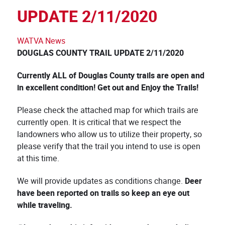
UPDATE 2/11/2020
WATVA News
DOUGLAS COUNTY TRAIL UPDATE 2/11
/
2020
Currently ALL of Douglas County trails are open and
in excellent condition! Get out and Enjoy the Trails!
Please check the attached map for which trails are
currently open. It is critical that we respect the
landowners who allow us to utilize their property, so
please verify that the trail you intend to use is open
at this time.
We will provide updates as conditions change.
Deer
have been reported on trails so keep an eye out
while traveling.