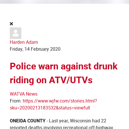
Harden Adam
Friday, 14 February 2020
Police warn against drunk
riding on ATV/UTVs
WATVA News
From:
https://www.wjfw.com/stories.html?
sku=20200213183532&status=viewfull
ONEIDA COUNTY
- Last year, Wisconsin had 22
reported deaths involving recreational off-highway