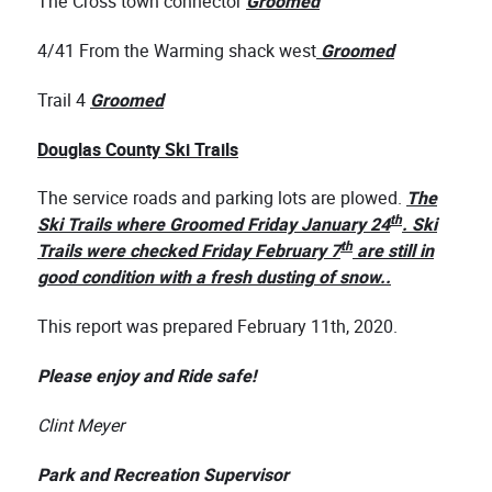
The Cross town connector
Groomed
4/41 From the Warming shack west
Groomed
Trail 4
Groomed
Douglas County Ski Trails
The service roads and parking lots are plowed.
The
th
Ski Trails where Groomed Friday January 24
. Ski
th
Trails were checked Friday February 7
are still in
good condition with a fresh dusting of snow..
This report was prepared February 11th, 2020.
Please enjoy and Ride safe!
Clint Meyer
Park and Recreation Supervisor