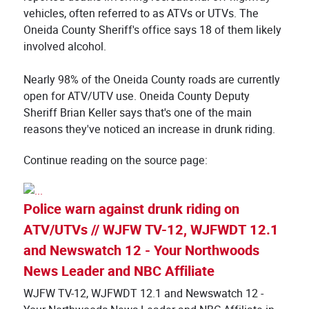
vehicles, often referred to as ATVs or UTVs. The
Oneida County Sheriff's office says 18 of them likely
involved alcohol.
Nearly 98% of the Oneida County roads are currently
open for ATV/UTV use. Oneida County Deputy
Sheriff Brian Keller says that's one of the main
reasons they've noticed an increase in drunk riding.
Continue reading on the source page:
Police warn against drunk riding on
ATV/UTVs // WJFW TV-12, WJFWDT 12.1
and Newswatch 12 - Your Northwoods
News Leader and NBC Affiliate
WJFW TV-12, WJFWDT 12.1 and Newswatch 12 -