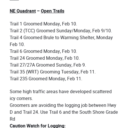
NE Quadrant
–
Open Trails
Trail 1 Groomed Monday, Feb 10.
Trail 2 (TCC) Groomed Sunday/Monday, Feb 9/10.
Trail 4 Groomed Brule to Warming Shelter, Monday
Feb 10.
Trail 6 Groomed Monday, Feb 10.
Trail 24 Groomed Monday, Feb 10.
Trail 27/27A Groomed Sunday, Feb 9.
Trail 35 (WRT) Grooming Tuesday, Feb 11.
Trail 235 Groomed Monday, Feb 11.
Some high traffic areas have developed scattered
icy corners.
Groomers are avoiding the logging job between Hwy
D and Trail 24
.
Use Trail 6 and the South Shore Grade
Rd
Caution Watch for Logging: