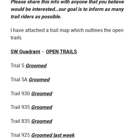
Please share this info with anyone that you believe
would be interested…our goal is to inform as many
trail riders as possible.
I have attached a trail map which outlines the open
trails.
SW Quadrant
–
OPEN TRAILS
Trial 5
Groomed
Trial 5A
Groomed
Trail 930
Groomed
Trail 935
Groomed
Trail 835
Groomed
Trial 925
Groomed last week