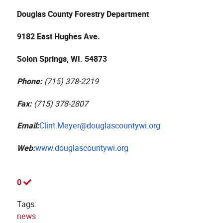
Douglas County Forestry Department
9182 East Hughes Ave.
Solon Springs, WI. 54873
Phone:
(715) 378-2219
Fax:
(715) 378-2807
Email:
Clint.Meyer@douglascountywi.org
Web:
www.douglascountywi.org
0
Tags:
news