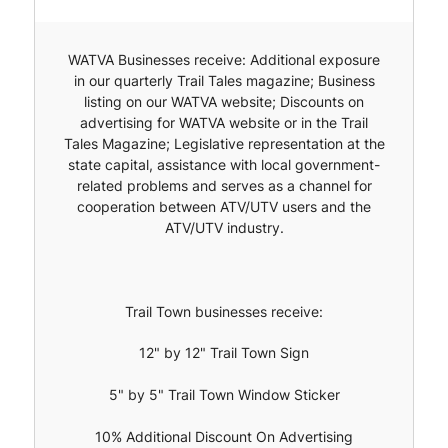
WATVA Businesses receive: Additional exposure
in our quarterly Trail Tales magazine; Business
listing on our WATVA website; Discounts on
advertising for WATVA website or in the Trail
Tales Magazine; Legislative representation at the
state capital, assistance with local government-
related problems and serves as a channel for
cooperation between ATV/UTV users and the
ATV/UTV industry.
Trail Town businesses receive:
12" by 12" Trail Town Sign
5" by 5" Trail Town Window Sticker
10% Additional Discount On Advertising