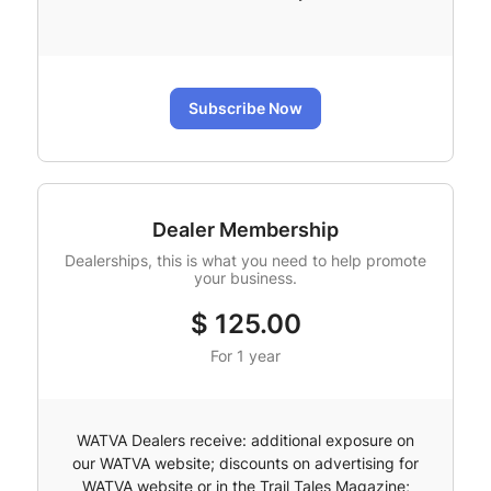
Subscribe Now
Dealer Membership
Dealerships, this is what you need to help promote
your business.
$
125.00
For 1 year
WATVA Dealers receive: additional exposure on
our WATVA website; discounts on advertising for
WATVA website or in the Trail Tales Magazine;