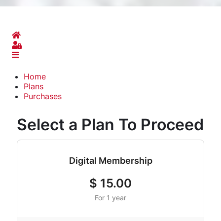
Home
Sign In
Home
Plans
Purchases
Select a Plan To Proceed
Digital Membership
$
15.00
For 1 year