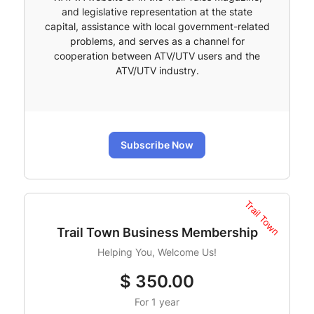
and legislative representation at the state
capital, assistance with local government-related
problems, and serves as a channel for
cooperation between ATV/UTV users and the
ATV/UTV industry.
Subscribe Now
Trail Town
Trail Town Business Membership
Helping You, Welcome Us!
$
350.00
For 1 year