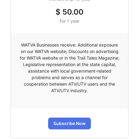
$
50.00
For 1 year
WATVA Businesses receive: Additional exposure
on our WATVA website; Discounts on advertising
for WATVA website or in the Trail Tales Magazine;
Legislative representation at the state capital,
assistance with local government-related
problems and serves as a channel for
cooperation between ATV/UTV users and the
ATV/UTV industry.
Subscribe Now