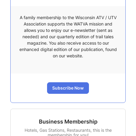
A family membership to the Wisconsin ATV / UTV
Association supports the WATVA mission and
allows you to enjoy our e-newsletter (sent as
needed) and our quarterly edition of trail tales
magazine. You also receive access to our
enhanced digital edition of our publication, found
on our website.
Subscribe Now
Business Membership
Hotels, Gas Stations, Restaurants, this is the
membership for you!