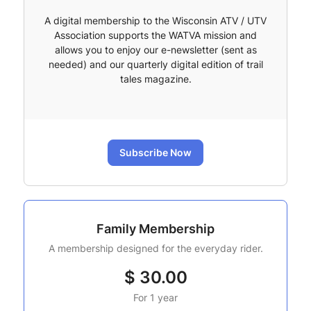
A digital membership to the Wisconsin ATV / UTV
Association supports the WATVA mission and
allows you to enjoy our e-newsletter (sent as
needed) and our quarterly digital edition of trail
tales magazine.
Subscribe Now
Family Membership
A membership designed for the everyday rider.
$
30.00
For 1 year