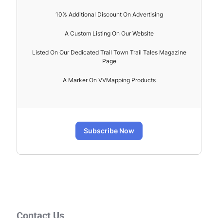
10% Additional Discount On Advertising
A Custom Listing On Our Website
Listed On Our Dedicated Trail Town Trail Tales Magazine
Page
A Marker On VVMapping Products
Subscribe Now
Contact Us