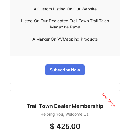
A Custom Listing On Our Website
Listed On Our Dedicated Trail Town Trail Tales
Magazine Page
A Marker On VVMapping Products
Subscribe Now
Trail Town
Trail Town Dealer Membership
Helping You, Welcome Us!
$
425.00