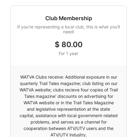
Club Membership
If you're representing a local club, this is what you'll
need!
$
80.00
For 1 year
WATVA Clubs receive: Additional exposure in our
quarterly Trail Tales magazine; club listing on our
WATVA website; clubs recieve four copies of Trail
Tales magazine' discounts on advertising for
WATVA website or in the Trail Tales Magazine
and legislative representation at the state
capital, assistance with local government-related
problems, and serves as a channel for
cooperation between ATV/UTV users and the
ATV/UTV industry.