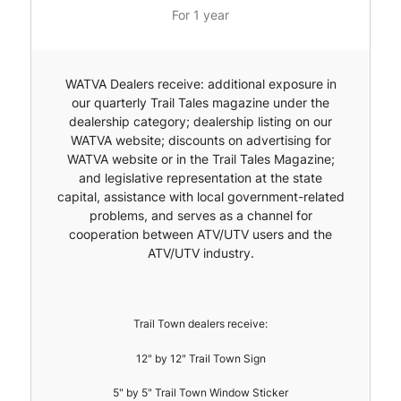
For 1 year
WATVA Dealers receive: additional exposure in
our quarterly Trail Tales magazine under the
dealership category; dealership listing on our
WATVA website; discounts on advertising for
WATVA website or in the Trail Tales Magazine;
and legislative representation at the state
capital, assistance with local government-related
problems, and serves as a channel for
cooperation between ATV/UTV users and the
ATV/UTV industry.
Trail Town dealers receive:
12" by 12" Trail Town Sign
5" by 5" Trail Town Window Sticker