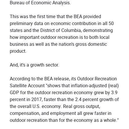
Bureau of Economic Analysis.
This was the first time that the BEA provided
preliminary data on economic contribution in all 50
states and the District of Columbia, demonstrating
how important outdoor recreation is to both local
business as well as the nation's gross domestic
product.
And, it's a growth sector.
According to the BEA release, its Outdoor Recreation
Satellite Account "shows that inflation-adjusted (real)
GDP for the outdoor recreation economy grew by 3.9
percent in 2017, faster than the 2.4 percent growth of
the overall U.S. economy. Real gross output,
compensation, and employment all grew faster in
outdoor recreation than for the economy as a whole."