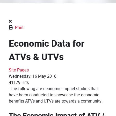
Print
Economic Data for
ATVs & UTVs
Site Pages
Wednesday, 16 May 2018
41179 Hits
The following are economic impact studies that
have been conducted to showcase the economic
benefits ATVs and UTVs are towards a community.
The Economic Impact of ATV /