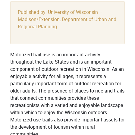
Published by: University of Wisconsin –
Madison/Extension, Department of Urban and
Regional Planning
Motorized trail use is an important activity
throughout the Lake States and is an important
component of outdoor recreation in Wisconsin. As an
enjoyable activity for all ages, it represents a
particularly important form of outdoor recreation for
older adults. The presence of places to ride and trails
that connect communities provides these
recreationists with a varied and enjoyable landscape
within which to enjoy the Wisconsin outdoors.
Motorized use trails also provide important assets for
the development of tourism within rural
communities.