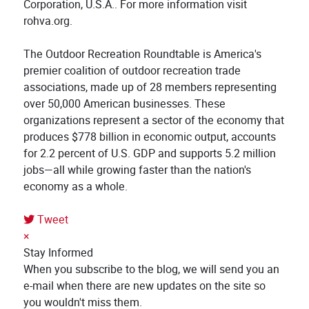
Corporation, U.S.A.. For more information visit
rohva.org.
The Outdoor Recreation Roundtable is America's
premier coalition of outdoor recreation trade
associations, made up of 28 members representing
over 50,000 American businesses. These
organizations represent a sector of the economy that
produces $778 billion in economic output, accounts
for 2.2 percent of U.S. GDP and supports 5.2 million
jobs—all while growing faster than the nation's
economy as a whole.
Tweet
pinterest
×
Stay Informed
When you subscribe to the blog, we will send you an
e-mail when there are new updates on the site so
you wouldn't miss them.