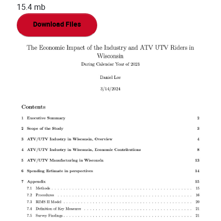
15.4 mb
Download Files