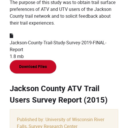
The purpose of this study was to obtain trail surface
preferences of ATV and UTV users of the Jackson
County trail network and to solicit feedback about
their trail experiences.
Jackson-County-Trail-Study-Survey-2019-FINAL-
Report
1.8 mb
Download Files
Jackson County ATV Trail
Users Survey Report (2015)
Published by: University of Wisconsin River
Falls, Survey Research Center