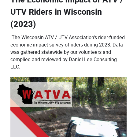
UTV Riders in Wisconsin
(2023)
The Wisconsin ATV / UTV Association's rider-funded
economic impact survey of riders during 2023. Data
was gathered statewide by our volunteers and
complied and reviewed by Daniel Lee Consulting
LLC.