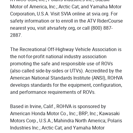
Motor of America, Inc.; Arctic Cat; and Yamaha Motor
Corporation, U.S.A. Visit SVIA online at svia.org. For
safety information or to enroll in the ATV RiderCourse
nearest you, visit atvsafety.org, or call (800) 887-
2887.
The Recreational Off-Highway Vehicle Association is
the not-for-profit national industry association
promoting the safe and responsible use of ROVs
(also called side-by-sides or UTVs). Accredited by the
American National Standards Institute (ANSI), ROHVA
develops standards for the equipment, configuration,
and performance requirements of ROVs.
Based in Irvine, Calif., ROHVA is sponsored by
American Honda Motor Co., Inc.; BRP, Inc.; Kawasaki
Motors Corp., U.S.A.; Mahindra North America; Polaris
Industries Inc.; Arctic Cat; and Yamaha Motor