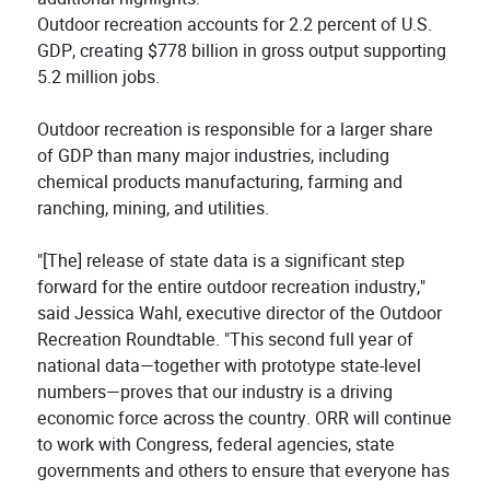
Outdoor recreation accounts for 2.2 percent of U.S.
GDP, creating $778 billion in gross output supporting
5.2 million jobs.
Outdoor recreation is responsible for a larger share
of GDP than many major industries, including
chemical products manufacturing, farming and
ranching, mining, and utilities.
"[The] release of state data is a significant step
forward for the entire outdoor recreation industry,"
said Jessica Wahl, executive director of the Outdoor
Recreation Roundtable. "This second full year of
national data—together with prototype state-level
numbers—proves that our industry is a driving
economic force across the country. ORR will continue
to work with Congress, federal agencies, state
governments and others to ensure that everyone has