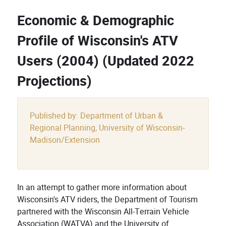
Economic & Demographic
Profile of Wisconsin's ATV
Users (2004) (Updated 2022
Projections)
Published by: Department of Urban &
Regional Planning, University of Wisconsin-
Madison/Extension
In an attempt to gather more information about
Wisconsin's ATV riders, the Department of Tourism
partnered with the Wisconsin All-Terrain Vehicle
Association (WATVA) and the University of