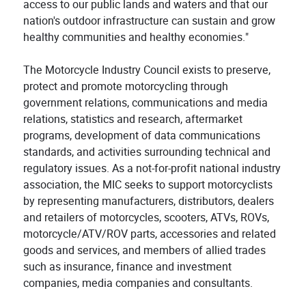
access to our public lands and waters and that our
nation's outdoor infrastructure can sustain and grow
healthy communities and healthy economies."
The Motorcycle Industry Council exists to preserve,
protect and promote motorcycling through
government relations, communications and media
relations, statistics and research, aftermarket
programs, development of data communications
standards, and activities surrounding technical and
regulatory issues. As a not-for-profit national industry
association, the MIC seeks to support motorcyclists
by representing manufacturers, distributors, dealers
and retailers of motorcycles, scooters, ATVs, ROVs,
motorcycle/ATV/ROV parts, accessories and related
goods and services, and members of allied trades
such as insurance, finance and investment
companies, media companies and consultants.