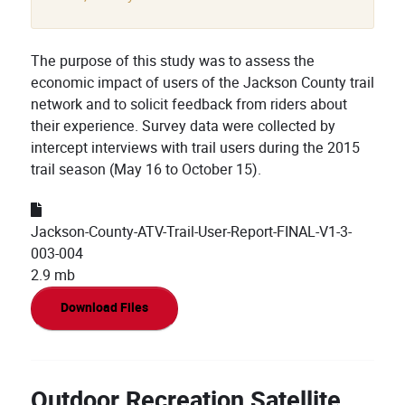
The purpose of this study was to assess the
economic impact of users of the Jackson County trail
network and to solicit feedback from riders about
their experience. Survey data were collected by
intercept interviews with trail users during the 2015
trail season (May 16 to October 15).
Jackson-County-ATV-Trail-User-Report-FINAL-V1-3-
003-004
2.9 mb
Download Files
Outdoor Recreation Satellite