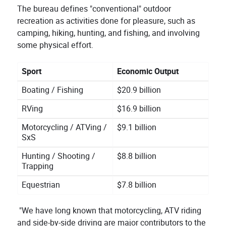
The bureau defines "conventional" outdoor
recreation as activities done for pleasure, such as
camping, hiking, hunting, and fishing, and involving
some physical effort.
Sport
Economic Output
Boating / Fishing
$20.9 billion
RVing
$16.9 billion
Motorcycling / ATVing /
$9.1 billion
SxS
Hunting / Shooting /
$8.8 billion
Trapping
Equestrian
$7.8 billion
"We have long known that motorcycling, ATV riding
and side-by-side driving are major contributors to the