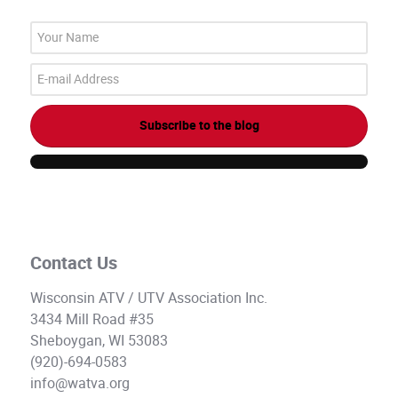
Your
Name
E-
mail
Address
Subscribe to the blog
Contact Us
Wisconsin ATV / UTV Association Inc.
3434 Mill Road #35
Sheboygan, WI 53083
(920)-694-0583
info@watva.org