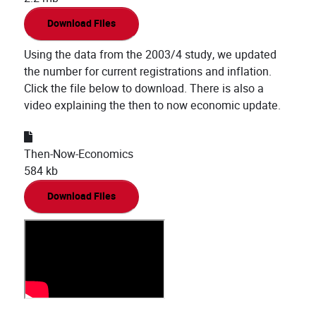
Download Files
Using the data from the 2003/4 study, we updated
the number for current registrations and inflation.
Click the file below to download. There is also a
video explaining the then to now economic update.
Then-Now-Economics
584 kb
Download Files