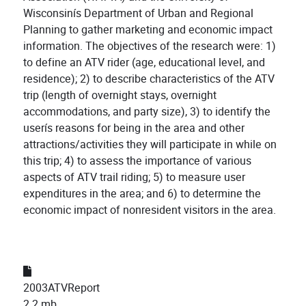
Wisconsinís Department of Urban and Regional
Planning to gather marketing and economic impact
information. The objectives of the research were: 1)
to define an ATV rider (age, educational level, and
residence); 2) to describe characteristics of the ATV
trip (length of overnight stays, overnight
accommodations, and party size), 3) to identify the
userís reasons for being in the area and other
attractions/activities they will participate in while on
this trip; 4) to assess the importance of various
aspects of ATV trail riding; 5) to measure user
expenditures in the area; and 6) to determine the
economic impact of nonresident visitors in the area.
2003ATVReport
2.2 mb