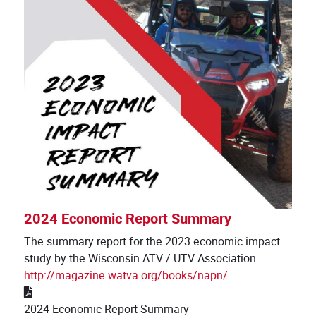
2024 Economic Report Summary
The summary report for the 2023 economic impact
study by the Wisconsin ATV / UTV Association.
http://magazine.watva.org/books/napn/
2024-Economic-Report-Summary