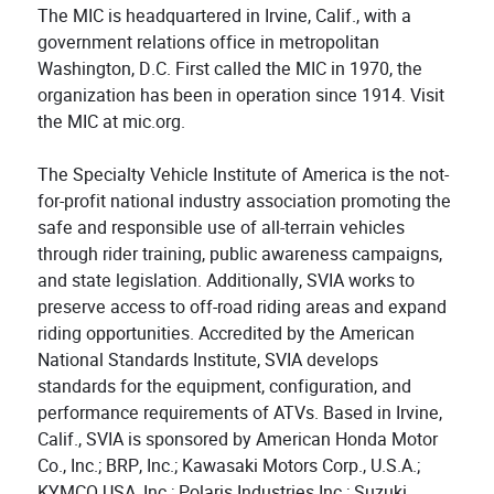
The MIC is headquartered in Irvine, Calif., with a
government relations office in metropolitan
Washington, D.C. First called the MIC in 1970, the
organization has been in operation since 1914. Visit
the MIC at mic.org.
The Specialty Vehicle Institute of America is the not-
for-profit national industry association promoting the
safe and responsible use of all-terrain vehicles
through rider training, public awareness campaigns,
and state legislation. Additionally, SVIA works to
preserve access to off-road riding areas and expand
riding opportunities. Accredited by the American
National Standards Institute, SVIA develops
standards for the equipment, configuration, and
performance requirements of ATVs. Based in Irvine,
Calif., SVIA is sponsored by American Honda Motor
Co., Inc.; BRP, Inc.; Kawasaki Motors Corp., U.S.A.;
KYMCO USA, Inc.; Polaris Industries Inc.; Suzuki