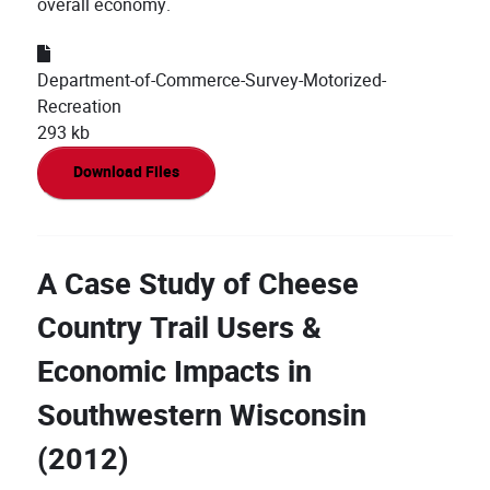
overall economy.
Department-of-Commerce-Survey-Motorized-
Recreation
293 kb
Download Files
A Case Study of Cheese
Country Trail Users &
Economic Impacts in
Southwestern Wisconsin
(2012)