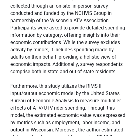
collected through an on-site, in-person survey
conducted and funded by the NOHVIS Group in
partnership of the Wisconsin ATV Association.
Participants were asked to provide detailed spending
information by category, offering insights into their
economic contributions. While the survey excludes
activity by minors, it includes spending made by
adults on their behalf, providing a holistic view of
economic impacts. Additionally, survey respondents
comprise both in-state and out-of-state residents.
Furthermore, this study utilizes the RIMS II
input/output economic model by the United States
Bureau of Economic Analysis to measure multiplier
effects of ATV/UTV rider spending. Through this
model, the estimated economic value was expressed
by metrics such as employment, labor income, and
output in Wisconsin. Moreover, the author estimated