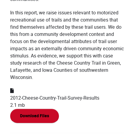
In this report, we raise issues relevant to motorized
recreational use of trails and the communities that
find themselves affected by these trail users. We do
this from a community development context and
focus on the developmental attributes of trail user
impacts as an externally driven community economic
stimulus. As evidence, we support this with case
study research of the Cheese Country Trail in Green,
Lafayette, and Iowa Counties of southwestern
Wisconsin.
2012-Cheese-Country-Trail-Survey-Results
2.1 mb
Download Files