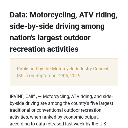
Data: Motorcycling, ATV riding,
side-by-side driving among
nation's largest outdoor
recreation activities
Published by the Motorcycle Industry Council
(MIC) on September 29th, 2019
IRVINE, Calif., — Motorcycling, ATV riding, and side-
by-side driving are among the country's five largest
traditional or conventional outdoor recreation
activities, when ranked by economic output,
according to data released last week by the U.S.