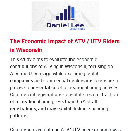
The Economic Impact of ATV / UTV Riders
in Wisconsin
This study aims to evaluate the economic
contributions of ATVing in Wisconsin, focusing on
ATV and UTV usage while excluding rental
companies and commercial dealerships to ensure a
precise representation of recreational riding activity.
Commercial registrations constitute a small fraction
of recreational riding, less than 0.5% of all
registrations, and may exhibit distinct spending
patterns.
Comprehensive data on ATV/UTV rider spending was