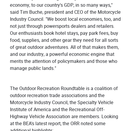
economy, to our country's GDP, in so many ways,"
said Tim Buche, president and CEO of the Motorcycle
Industry Council. "We boost local economies, too, and
not just through powersports dealers and retailers.
Our enthusiasts book hotel stays, pay park fees, buy
food, supplies, and other gear they need for all sorts
of great outdoor adventures. All of that makes them,
and our industry, a powerful economic engine that
merits the attention of policymakers and those who
manage public lands."
The Outdoor Recreation Roundtable is a coalition of
outdoor recreation trade associations and the
Motorcycle Industry Council, the Specialty Vehicle
Institute of America and the Recreational Off-
Highway Vehicle Association are members. Looking
at the BEA's latest report, the ORR noted some
additional highlights: