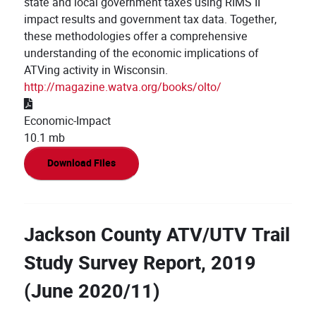
state and local government taxes using RIMS II
impact results and government tax data. Together,
these methodologies offer a comprehensive
understanding of the economic implications of
ATVing activity in Wisconsin.
http://magazine.watva.org/books/olto/
Economic-Impact
10.1 mb
Download Files
Jackson County ATV/UTV Trail
Study Survey Report, 2019
(June 2020/11)