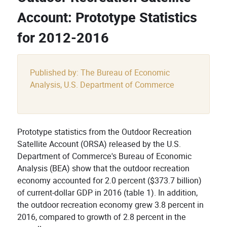
Account: Prototype Statistics
for 2012-2016
Published by: The Bureau of Economic
Analysis, U.S. Department of Commerce
Prototype statistics from the Outdoor Recreation
Satellite Account (ORSA) released by the U.S.
Department of Commerce's Bureau of Economic
Analysis (BEA) show that the outdoor recreation
economy accounted for 2.0 percent ($373.7 billion)
of current-dollar GDP in 2016 (table 1). In addition,
the outdoor recreation economy grew 3.8 percent in
2016, compared to growth of 2.8 percent in the