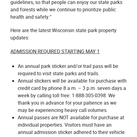
guidelines, so that people can enjoy our state parks
and forests while we continue to prioritize public
health and safety."
Here are the latest Wisconsin state park property
updates:
ADMISSION REQUIRED STARTING MAY 1
An annual park sticker and/or trail pass will be
required to visit state parks and trails.
Annual stickers will be available for purchase with
credit card by phone 8 a.m. – 3 p.m. seven days a
week by calling toll free: 1-888-305-0398. We
thank you in advance for your patience as we
may be experiencing heavy call volumes.
Annual passes are NOT available for purchase at
individual properties. Visitors must have an
annual admission sticker adhered to their vehicle