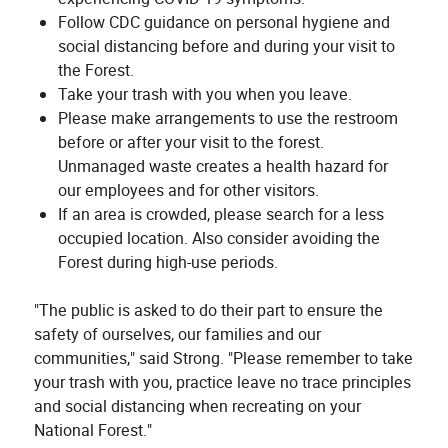
Follow CDC guidance on personal hygiene and
social distancing before and during your visit to
the Forest.
Take your trash with you when you leave.
Please make arrangements to use the restroom
before or after your visit to the forest.
Unmanaged waste creates a health hazard for
our employees and for other visitors.
If an area is crowded, please search for a less
occupied location. Also consider avoiding the
Forest during high-use periods.
"The public is asked to do their part to ensure the
safety of ourselves, our families and our
communities," said Strong. "Please remember to take
your trash with you, practice leave no trace principles
and social distancing when recreating on your
National Forest."