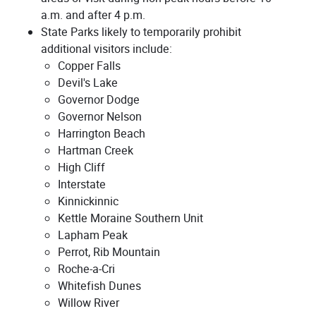
a.m. and after 4 p.m.
State Parks likely to temporarily prohibit
additional visitors include:
Copper Falls
Devil's Lake
Governor Dodge
Governor Nelson
Harrington Beach
Hartman Creek
High Cliff
Interstate
Kinnickinnic
Kettle Moraine Southern Unit
Lapham Peak
Perrot, Rib Mountain
Roche-a-Cri
Whitefish Dunes
Willow River