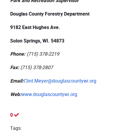
Park and Recreation Supervisor
Douglas County Forestry Department
9182 East Hughes Ave.
Solon Springs, WI. 54873
Phone:
(715) 378-2219
Fax:
(715) 378-2807
Email:
Clint.Meyer@douglascountywi.org
Web:
www.douglascountywi.org
0
Tags: