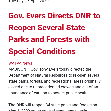
Tuesday, 28 April 2020
Gov. Evers Directs DNR to
Reopen Several State
Parks and Forests with
Special Conditions
WATVA News
MADISON – Gov. Tony Evers today directed the
Department of Natural Resources to re-open several
state parks, forests, and recreational areas originally
closed due to unprecedented crowds and out of an
abundance of caution to protect public health.
The DNR will reopen 34 state parks and forests on
May 1, 2020 under special conditions to help