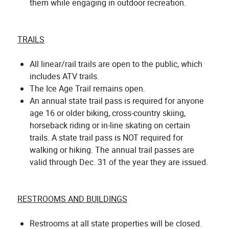
them while engaging in outdoor recreation.
TRAILS
All linear/rail trails are open to the public, which
includes ATV trails.
The Ice Age Trail remains open.
An annual state trail pass is required for anyone
age 16 or older biking, cross-country skiing,
horseback riding or in-line skating on certain
trails. A state trail pass is NOT required for
walking or hiking. The annual trail passes are
valid through Dec. 31 of the year they are issued.
RESTROOMS AND BUILDINGS
Restrooms at all state properties will be closed.