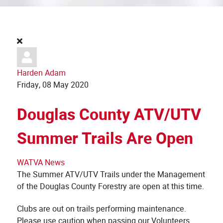
Harden Adam
Friday, 08 May 2020
Douglas County ATV/UTV
Summer Trails Are Open
WATVA News
The Summer ATV/UTV Trails under the Management
of the Douglas County Forestry are open at this time.
Clubs are out on trails performing maintenance.
Please use caution when passing our Volunteers.