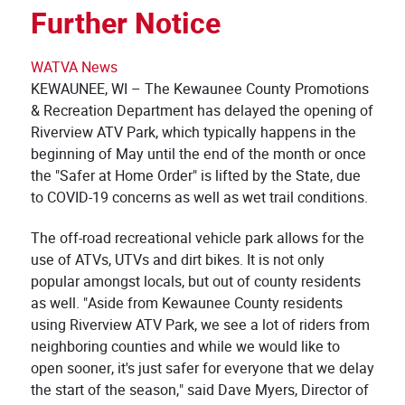
Further Notice
WATVA News
KEWAUNEE, WI – The Kewaunee County Promotions
& Recreation Department has delayed the opening of
Riverview ATV Park, which typically happens in the
beginning of May until the end of the month or once
the "Safer at Home Order" is lifted by the State, due
to COVID-19 concerns as well as wet trail conditions.
The off-road recreational vehicle park allows for the
use of ATVs, UTVs and dirt bikes. It is not only
popular amongst locals, but out of county residents
as well. "Aside from Kewaunee County residents
using Riverview ATV Park, we see a lot of riders from
neighboring counties and while we would like to
open sooner, it's just safer for everyone that we delay
the start of the season," said Dave Myers, Director of