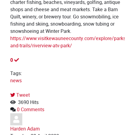
charter fishing, beaches, vineyards, golfing, antique
shops and cheese and meat markets. Take a Barn
Quilt, winery, or brewery tour. Go snowmobiling, ice
fishing and skiing, snowboarding, snow tubing or
snowshoeing at Winter Park.
https://www.visitkewauneecounty.com/explore/parks-
and-trails/riverview-atv-park/
0
Tags:
news
Tweet
pinterest
3690 Hits
0 Comments
Harden Adam