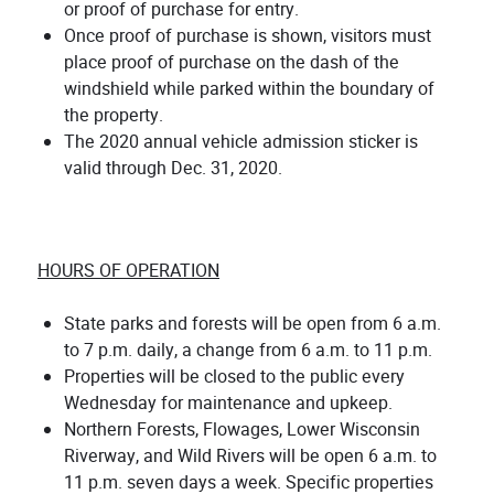
or proof of purchase for entry.
Once proof of purchase is shown, visitors must
place proof of purchase on the dash of the
windshield while parked within the boundary of
the property.
The 2020 annual vehicle admission sticker is
valid through Dec. 31, 2020.
HOURS OF OPERATION
State parks and forests will be open from 6 a.m.
to 7 p.m. daily, a change from 6 a.m. to 11 p.m.
Properties will be closed to the public every
Wednesday for maintenance and upkeep.
Northern Forests, Flowages, Lower Wisconsin
Riverway, and Wild Rivers will be open 6 a.m. to
11 p.m. seven days a week. Specific properties