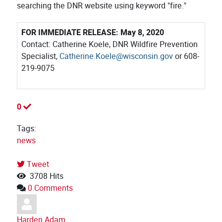
searching the DNR website using keyword "fire."
FOR IMMEDIATE RELEASE: May 8, 2020
Contact: Catherine Koele, DNR Wildfire Prevention
Specialist,
Catherine.Koele@wisconsin.gov
or 608-
219-9075
0
Tags:
news
Tweet
pinterest
3708 Hits
0 Comments
Harden Adam