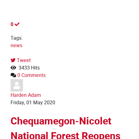
0
Tags:
news
Tweet
3433 Hits
0 Comments
Harden Adam
Friday, 01 May 2020
Chequamegon-Nicolet
National Forest Reopens