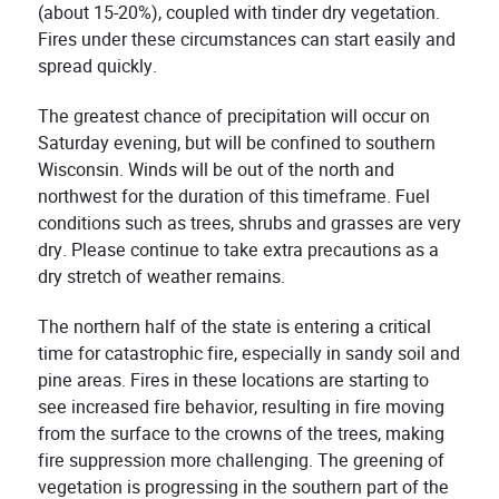
(about 15-20%), coupled with tinder dry vegetation.
Fires under these circumstances can start easily and
spread quickly.
The greatest chance of precipitation will occur on
Saturday evening, but will be confined to southern
Wisconsin. Winds will be out of the north and
northwest for the duration of this timeframe. Fuel
conditions such as trees, shrubs and grasses are very
dry. Please continue to take extra precautions as a
dry stretch of weather remains.
The northern half of the state is entering a critical
time for catastrophic fire, especially in sandy soil and
pine areas. Fires in these locations are starting to
see increased fire behavior, resulting in fire moving
from the surface to the crowns of the trees, making
fire suppression more challenging. The greening of
vegetation is progressing in the southern part of the