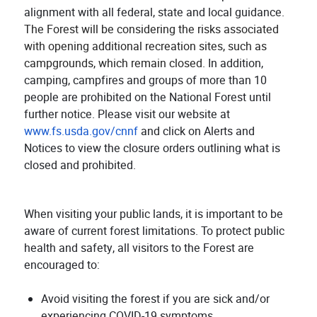
alignment with all federal, state and local guidance.
The Forest will be considering the risks associated
with opening additional recreation sites, such as
campgrounds, which remain closed.
In addition,
camping, campfires and groups of more than 10
people are prohibited on the National Forest until
further notice. Please visit our website at
www.fs.usda.gov/cnnf
and click on Alerts and
Notices to view the closure orders outlining what is
closed and prohibited.
When visiting your public lands, it is important to be
aware of current forest limitations. To protect public
health and safety, all visitors to the Forest are
encouraged to:
Avoid visiting the forest if you are sick and/or
experiencing COVID-19 symptoms.