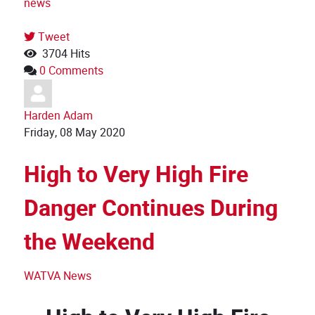
news
Tweet
3704 Hits
0 Comments
Harden Adam
Friday, 08 May 2020
High to Very High Fire
Danger Continues During
the Weekend
WATVA News