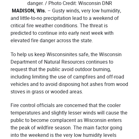
danger. / Photo Credit: Wisconsin DNR
MADISON, Wis.
– Gusty winds, very low humidity,
and little-to-no precipitation lead to a weekend of
critical fire weather conditions. The threat is
predicted to continue into early next week with
elevated fire danger across the state.
To help us keep Wisconsinites safe, the Wisconsin
Department of Natural Resources continues to
request that the public avoid outdoor burning,
including limiting the use of campfires and off-road
vehicles and to avoid disposing hot ashes from wood
stoves in grass or wooded areas.
Fire control officials are concerned that the cooler
temperatures and slightly lesser winds will cause the
public to become complacent as Wisconsin enters
the peak of wildfire season. The main factor going
into the weekend is the very low humidity levels