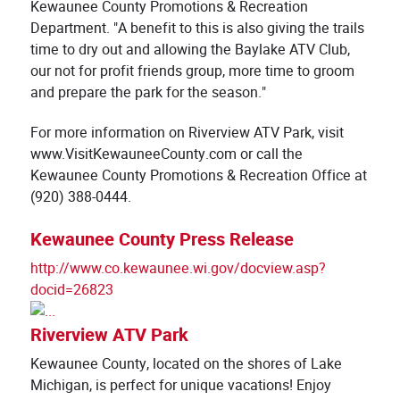
Kewaunee County Promotions & Recreation
Department. "A benefit to this is also giving the trails
time to dry out and allowing the Baylake ATV Club,
our not for profit friends group, more time to groom
and prepare the park for the season."
For more information on Riverview ATV Park, visit
www.VisitKewauneeCounty.com or call the
Kewaunee County Promotions & Recreation Office at
(920) 388-0444.
Kewaunee County Press Release
http://www.co.kewaunee.wi.gov/docview.asp?
docid=26823
Riverview ATV Park
Kewaunee County, located on the shores of Lake
Michigan, is perfect for unique vacations! Enjoy