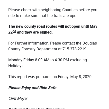
Please check with neighboring Counties before you
ride to make sure that the trails are open.
The new county road routes will not open until May
nd
22
and they are signed.
For Further information, Pease contact the Douglas
County Forestry Department at 715-378-2219
Monday-Friday 8:00 AM to 4:30 PM excluding
Holidays.
This report was prepared on Friday, May 8, 2020
Please Enjoy and Ride Safe
Clint Meyer