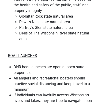
the health and safety of the public, staff, and
property integrity:
Gibraltar Rock state natural area
Pewit's Nest state natural area
Parfrey's Glen state natural area
Dells of The Wisconsin River state natural
area
BOAT LAUNCHES
DNR boat launches are open at open state
properties.
All anglers and recreational boaters should
practice social distancing and keep travel to a
minimum.
If individuals can lawfully access Wisconsin's
rivers and lakes, they are free to navigate upon