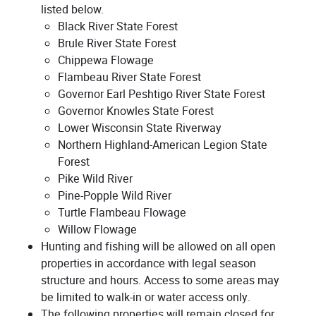
listed below.
Black River State Forest
Brule River State Forest
Chippewa Flowage
Flambeau River State Forest
Governor Earl Peshtigo River State Forest
Governor Knowles State Forest
Lower Wisconsin State Riverway
Northern Highland-American Legion State
Forest
Pike Wild River
Pine-Popple Wild River
Turtle Flambeau Flowage
Willow Flowage
Hunting and fishing will be allowed on all open
properties in accordance with legal season
structure and hours. Access to some areas may
be limited to walk-in or water access only.
The following properties will remain closed for