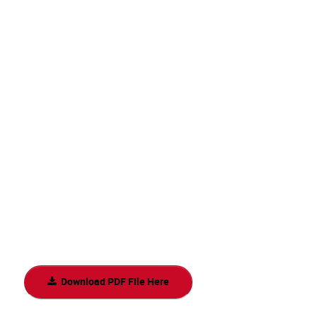
Download PDF File Here