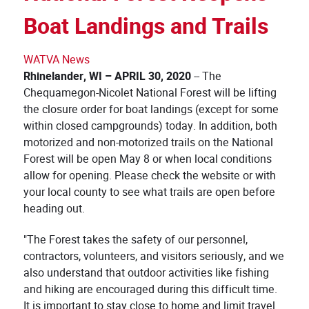
Boat Landings and Trails
WATVA News
Rhinelander, WI – APRIL
30, 2020
-- The
Chequamegon-Nicolet National Forest will be lifting
the closure order for boat landings (except for some
within closed campgrounds) today. In addition, both
motorized and non-motorized trails on the National
Forest will be open May 8 or when local conditions
allow for opening. Please check the website or with
your local county to see what trails are open before
heading out.
"The Forest takes the safety of our personnel,
contractors, volunteers, and visitors seriously, and we
also understand that outdoor activities like fishing
and hiking are encouraged during this difficult time.
It is important to stay close to home and limit travel