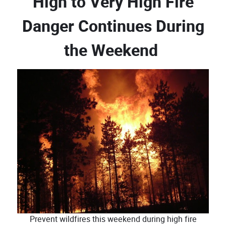
High to Very High Fire
Danger Continues During
the Weekend
Prevent wildfires this weekend during high fire