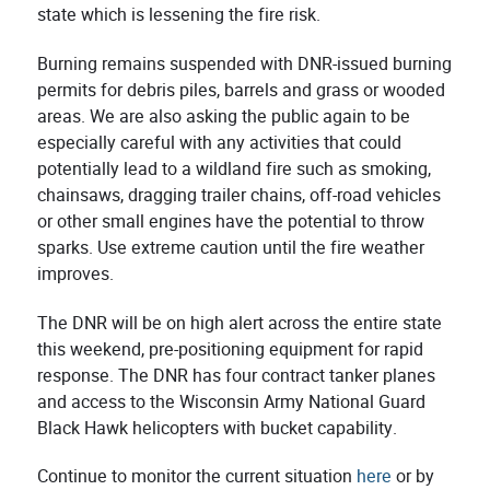
state which is lessening the fire risk.
Burning remains suspended with DNR-issued burning
permits for debris piles, barrels and grass or wooded
areas. We are also asking the public again to be
especially careful with any activities that could
potentially lead to a wildland fire such as smoking,
chainsaws, dragging trailer chains, off-road vehicles
or other small engines have the potential to throw
sparks. Use extreme caution until the fire weather
improves.
The DNR will be on high alert across the entire state
this weekend, pre-positioning equipment for rapid
response. The DNR has four contract tanker planes
and access to the Wisconsin Army National Guard
Black Hawk helicopters with bucket capability.
Continue to monitor the current situation
here
or by