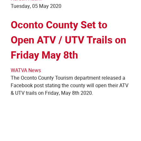
Tuesday, 05 May 2020
Oconto County Set to
Open ATV / UTV Trails on
Friday May 8th
WATVA News
The Oconto County Tourism department released a
Facebook post stating the county will open their ATV
& UTV trails on Friday, May 8th 2020.