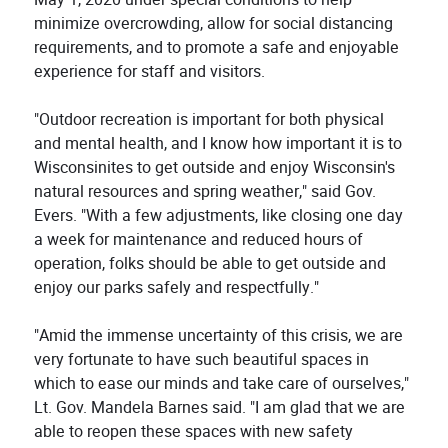
minimize overcrowding, allow for social distancing
requirements, and to promote a safe and enjoyable
experience for staff and visitors.
"Outdoor recreation is important for both physical
and mental health, and I know how important it is to
Wisconsinites to get outside and enjoy Wisconsin's
natural resources and spring weather," said Gov.
Evers. "With a few adjustments, like closing one day
a week for maintenance and reduced hours of
operation, folks should be able to get outside and
enjoy our parks safely and respectfully."
"Amid the immense uncertainty of this crisis, we are
very fortunate to have such beautiful spaces in
which to ease our minds and take care of ourselves,"
Lt. Gov. Mandela Barnes said. "I am glad that we are
able to reopen these spaces with new safety