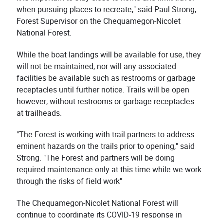
when pursuing places to recreate," said Paul Strong,
Forest Supervisor on the Chequamegon-Nicolet
National Forest.
While the boat landings will be available for use, they
will not be maintained, nor will any associated
facilities be available such as restrooms or garbage
receptacles until further notice. Trails will be open
however, without restrooms or garbage receptacles
at trailheads.
"The Forest is working with trail partners to address
eminent hazards on the trails prior to opening," said
Strong. "The Forest and partners will be doing
required maintenance only at this time while we work
through the risks of field work"
The Chequamegon-Nicolet National Forest will
continue to coordinate its COVID-19 response in