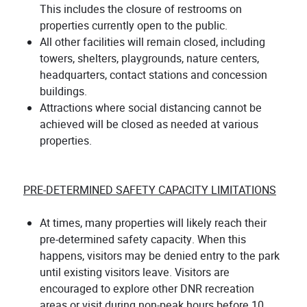
This includes the closure of restrooms on
properties currently open to the public.
All other facilities will remain closed, including
towers, shelters, playgrounds, nature centers,
headquarters, contact stations and concession
buildings.
Attractions where social distancing cannot be
achieved will be closed as needed at various
properties.
PRE-DETERMINED SAFETY CAPACITY LIMITATIONS
At times, many properties will likely reach their
pre-determined safety capacity. When this
happens, visitors may be denied entry to the park
until existing visitors leave. Visitors are
encouraged to explore other DNR recreation
areas or visit during non-peak hours before 10