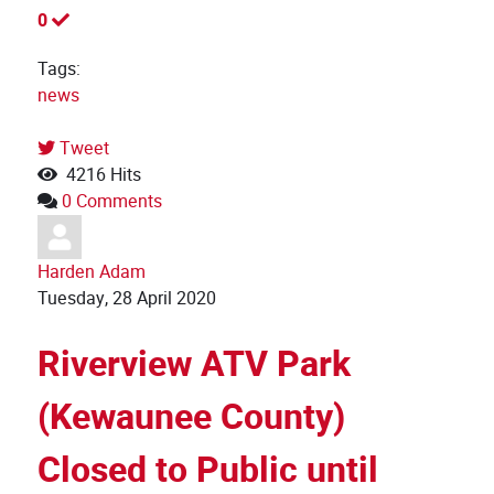
0
Tags:
news
Tweet
4216 Hits
0 Comments
Harden Adam
Tuesday, 28 April 2020
Riverview ATV Park
(Kewaunee County)
Closed to Public until