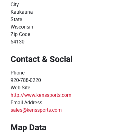
City
Kaukauna
State
Wisconsin
Zip Code
54130
Contact & Social
Phone
920-788-0220
Web Site
http://www.kenssports.com
Email Address
sales@kenssports.com
Map Data