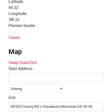
Latitude
44.32
Longitude
-88.32
Premier Dealer
Tweet
Map
Swap Start/End
Start Address
End