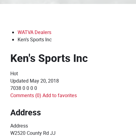
WATVA Dealers
Ken's Sports Inc
Ken's Sports Inc
Hot
Updated
May 20, 2018
7038
0
0
0
0
Comments (0)
Add to favorites
Address
Address
W2520 County Rd JJ