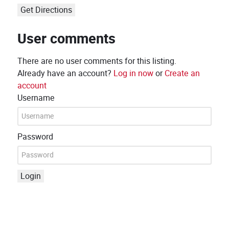
Get Directions
User comments
There are no user comments for this listing.
Already have an account?
Log in now
or
Create an
account
Username
Password
Login