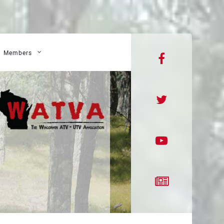
Members