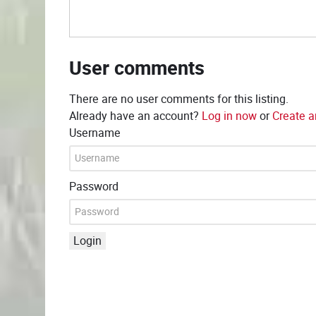
User comments
There are no user comments for this listing.
Already have an account?
Log in now
or
Create a
Username
Password
Login