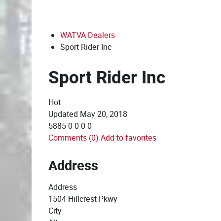
WATVA Dealers
Sport Rider Inc
Sport Rider Inc
Hot
Updated
May 20, 2018
5885
0
0
0
0
Comments (0)
Add to favorites
Address
Address
1504 Hillcrest Pkwy
City