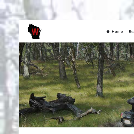
Home
Re