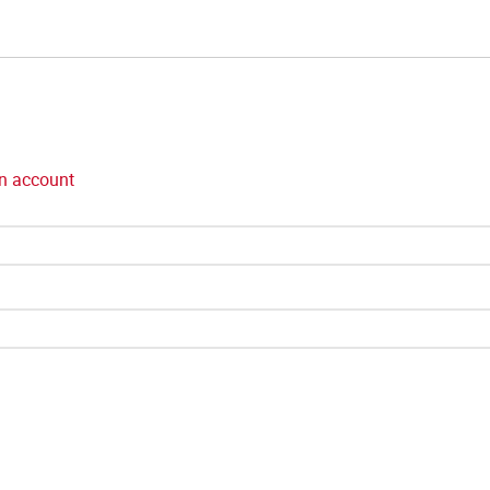
n account