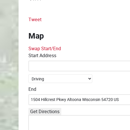
Tweet
Map
Swap Start/End
Start Address
End
Get Directions