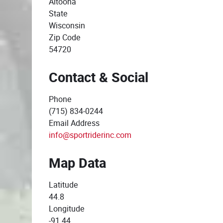
Altoona
State
Wisconsin
Zip Code
54720
Contact & Social
Phone
(715) 834-0244
Email Address
info@sportriderinc.com
Map Data
Latitude
44.8
Longitude
-91.44