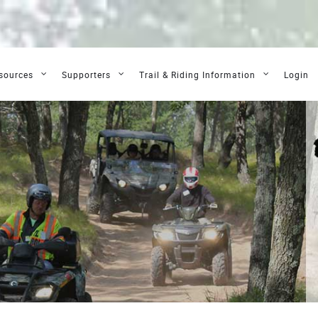
sources
Supporters
Trail & Riding Information
Login