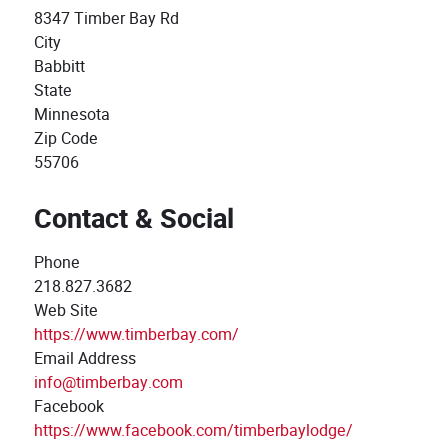
8347 Timber Bay Rd
City
Babbitt
State
Minnesota
Zip Code
55706
Contact & Social
Phone
218.827.3682
Web Site
https://www.timberbay.com/
Email Address
info@timberbay.com
Facebook
https://www.facebook.com/timberbaylodge/