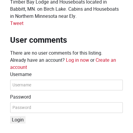
Timber Bay Lodge and Houseboats located in
Babbitt, MN. on Birch Lake. Cabins and Houseboats
in Northern Minnesota near Ely.
Tweet
User comments
There are no user comments for this listing.
Already have an account?
Log in now
or
Create an
account
Username
Password
Login