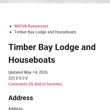
WATVA Businesses
Timber Bay Lodge and Houseboats
Timber Bay Lodge and
Houseboats
Updated
May 14, 2026
225
0
0
0
0
Comments (0)
Add to favorites
Address
Address