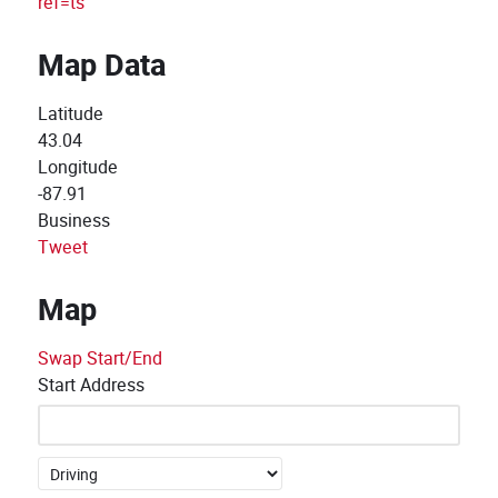
ref=ts
Map Data
Latitude
43.04
Longitude
-87.91
Business
Tweet
Map
Swap Start/End
Start Address