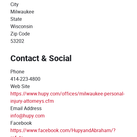
City
Milwaukee
State
Wisconsin
Zip Code
53202
Contact & Social
Phone
414-223-4800
Web Site
https://www.hupy.com/offices/milwaukee-personal-
injury-attorneys.cfm
Email Address
info@hupy.com
Facebook
https://www.facebook.com/HupyandAbraham/?