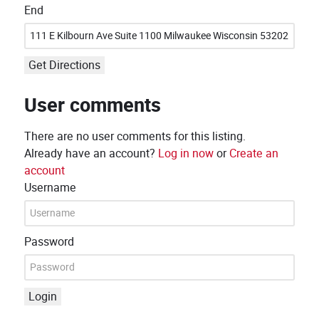
End
Get Directions
User comments
There are no user comments for this listing.
Already have an account?
Log in now
or
Create an
account
Username
Password
Login