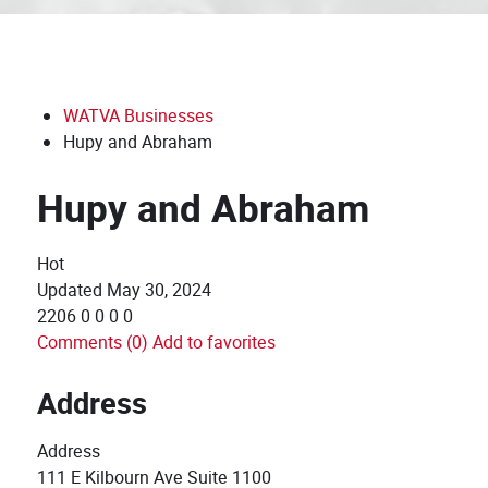
WATVA Businesses
Hupy and Abraham
Hupy and Abraham
Hot
Updated
May 30, 2024
2206
0
0
0
0
Comments (0)
Add to favorites
Address
Address
111 E Kilbourn Ave Suite 1100