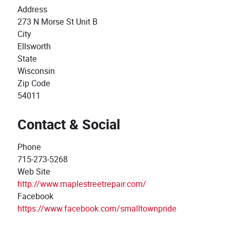
Address
273 N Morse St Unit B
City
Ellsworth
State
Wisconsin
Zip Code
54011
Contact & Social
Phone
715-273-5268
Web Site
http://www.maplestreetrepair.com/
Facebook
https://www.facebook.com/smalltownpride