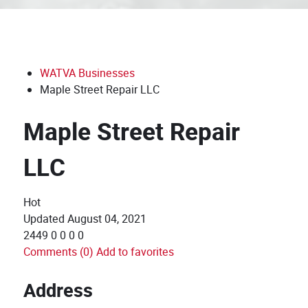
WATVA Businesses
Maple Street Repair LLC
Maple Street Repair
LLC
Hot
Updated
August 04, 2021
2449
0
0
0
0
Comments (0)
Add to favorites
Address