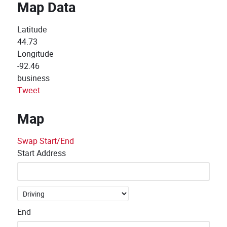
Map Data
Latitude
44.73
Longitude
-92.46
business
Tweet
Map
Swap Start/End
Start Address
End