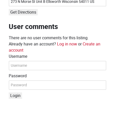
Get Directions
User comments
There are no user comments for this listing.
Already have an account?
Log in now
or
Create an
account
Username
Password
Login