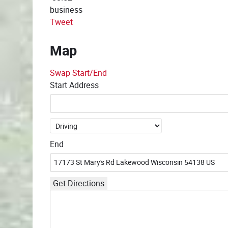
business
Tweet
Map
Swap Start/End
Start Address
End
Get Directions