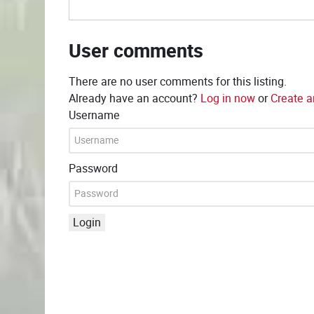
User comments
There are no user comments for this listing.
Already have an account?
Log in now
or
Create a
Username
Password
Login