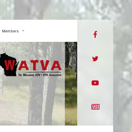
Members