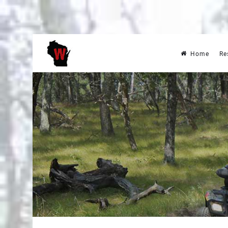
Home
Re