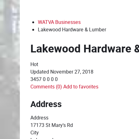
WATVA Businesses
Lakewood Hardware & Lumber
Lakewood Hardware 
Hot
Updated
November 27, 2018
3457
0
0
0
0
Comments (0)
Add to favorites
Address
Address
17173 St Mary's Rd
City