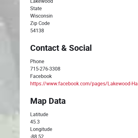
Lakewood
State
Wisconsin
Zip Code
54138
Contact & Social
Phone
715-276-3308
Facebook
https://www.facebook.com/pages/Lakewood-H
Map Data
Latitude
45.3
Longitude
-88.52