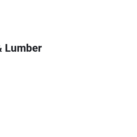
& Lumber