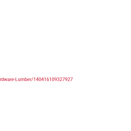
ardware-Lumber/140416109327927