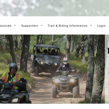
sources
Supporters
Trail & Riding Information
Login