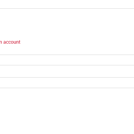
n account