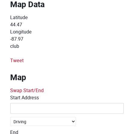
Map Data
Latitude
44.47
Longitude
-87.97
club
Tweet
Map
Swap Start/End
Start Address
End