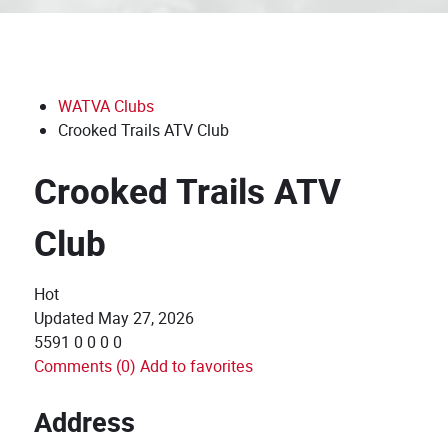
WATVA Clubs
Crooked Trails ATV Club
Crooked Trails ATV
Club
Hot
Updated
May 27, 2026
5591
0
0
0
0
Comments (0)
Add to favorites
Address