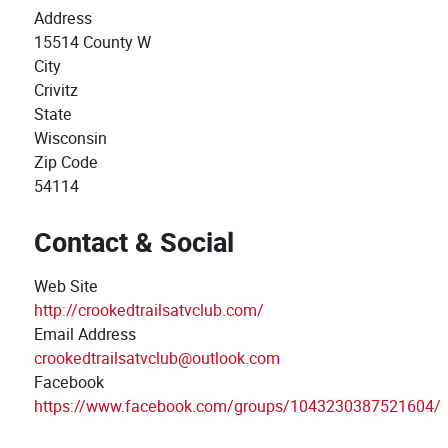
Address
15514 County W
City
Crivitz
State
Wisconsin
Zip Code
54114
Contact & Social
Web Site
http://crookedtrailsatvclub.com/
Email Address
crookedtrailsatvclub@outlook.com
Facebook
https://www.facebook.com/groups/1043230387521604/