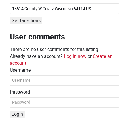
Get Directions
User comments
There are no user comments for this listing.
Already have an account?
Log in now
or
Create an
account
Username
Password
Login