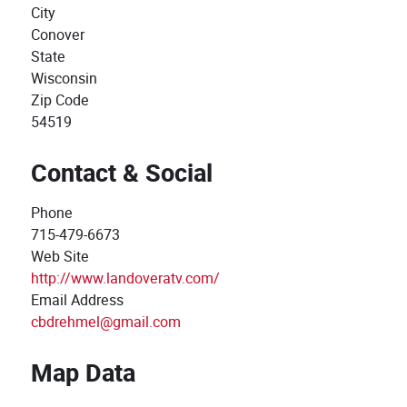
City
Conover
State
Wisconsin
Zip Code
54519
Contact & Social
Phone
715-479-6673
Web Site
http://www.landoveratv.com/
Email Address
cbdrehmel@gmail.com
Map Data