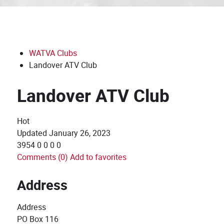
WATVA Clubs
Landover ATV Club
Landover ATV Club
Hot
Updated
January 26, 2023
3954
0
0
0
0
Comments (0)
Add to favorites
Address
Address
PO Box 116