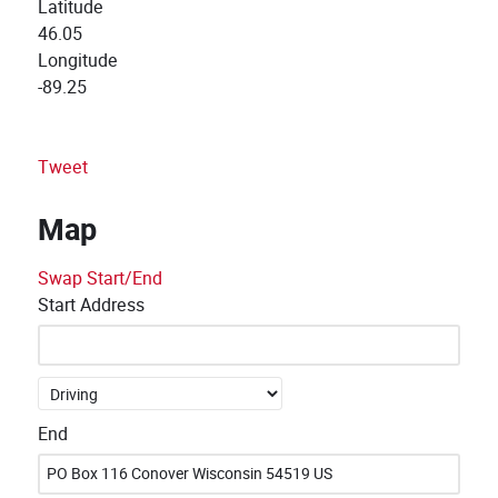
Latitude
46.05
Longitude
-89.25
Tweet
Map
Swap Start/End
Start Address
End