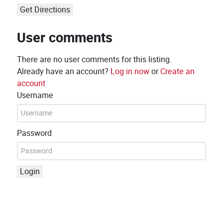
Get Directions
User comments
There are no user comments for this listing.
Already have an account?
Log in now
or
Create an
account
Username
Password
Login