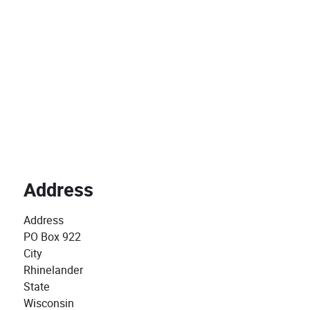
Address
Address
PO Box 922
City
Rhinelander
State
Wisconsin