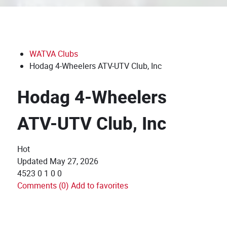
WATVA Clubs
Hodag 4-Wheelers ATV-UTV Club, Inc
Hodag 4-Wheelers
ATV-UTV Club, Inc
Hot
Updated
May 27, 2026
4523
0
1
0
0
Comments (0)
Add to favorites