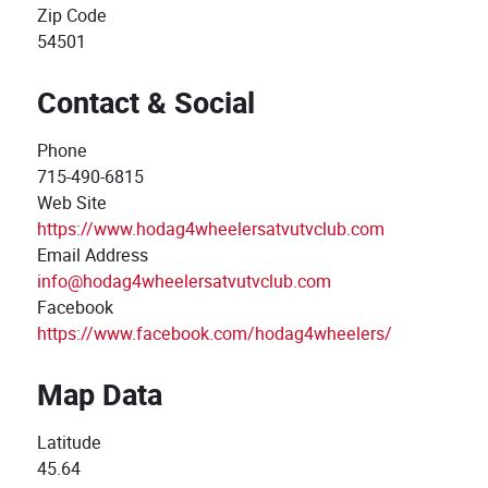
Zip Code
54501
Contact & Social
Phone
715-490-6815
Web Site
https://www.hodag4wheelersatvutvclub.com
Email Address
info@hodag4wheelersatvutvclub.com
Facebook
https://www.facebook.com/hodag4wheelers/
Map Data
Latitude
45.64