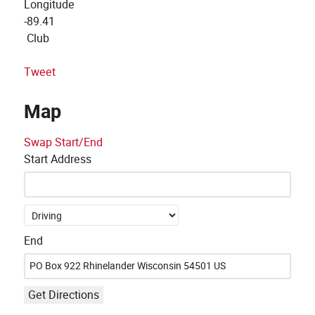
Longitude
-89.41
Club
Tweet
Map
Swap Start/End
Start Address
End
Get Directions