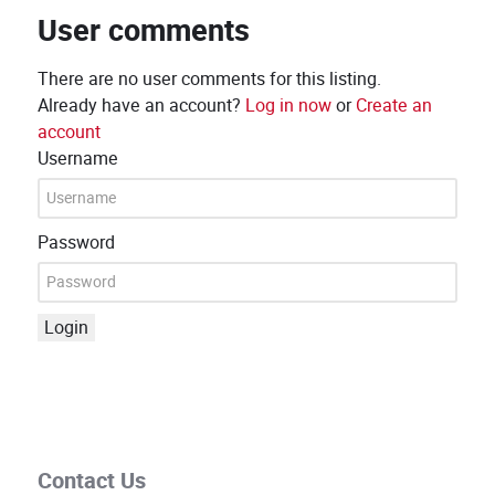
User comments
There are no user comments for this listing.
Already have an account?
Log in now
or
Create an
account
Username
Password
Login
Contact Us