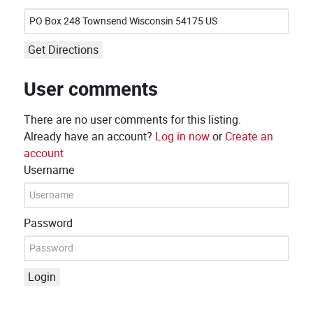
Get Directions
User comments
There are no user comments for this listing.
Already have an account?
Log in now
or
Create an
account
Username
Password
Login