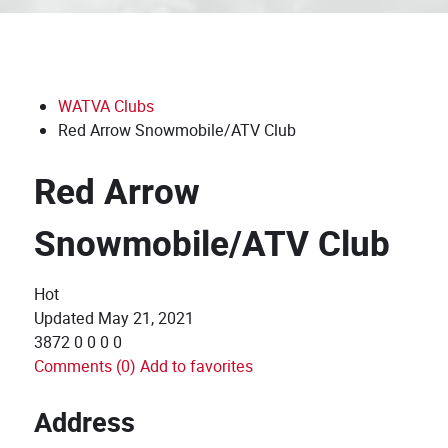
WATVA Clubs
Red Arrow Snowmobile/ATV Club
Red Arrow
Snowmobile/ATV Club
Hot
Updated
May 21, 2021
3872
0
0
0
0
Comments (0)
Add to favorites
Address