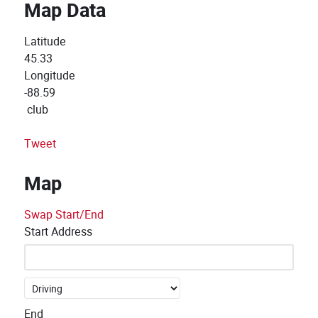
Map Data
Latitude
45.33
Longitude
-88.59
club
Tweet
Map
Swap Start/End
Start Address
End