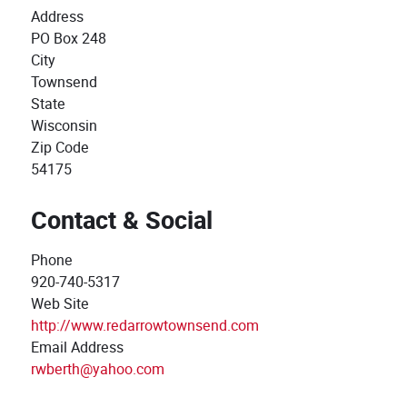
Address
PO Box 248
City
Townsend
State
Wisconsin
Zip Code
54175
Contact & Social
Phone
920-740-5317
Web Site
http://www.redarrowtownsend.com
Email Address
rwberth@yahoo.com