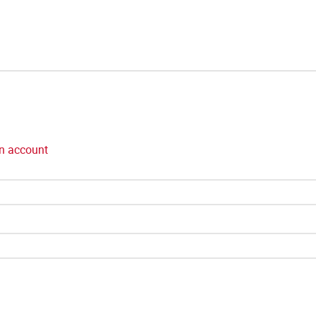
n account