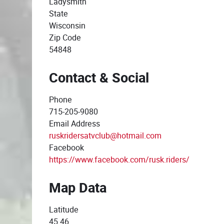
Ladysmith
State
Wisconsin
Zip Code
54848
Contact & Social
Phone
715-205-9080
Email Address
ruskridersatvclub@hotmail.com
Facebook
https://www.facebook.com/rusk.riders/
Map Data
Latitude
45.46