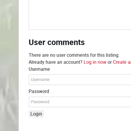
User comments
There are no user comments for this listing.
Already have an account?
Log in now
or
Create a
Username
Password
Login