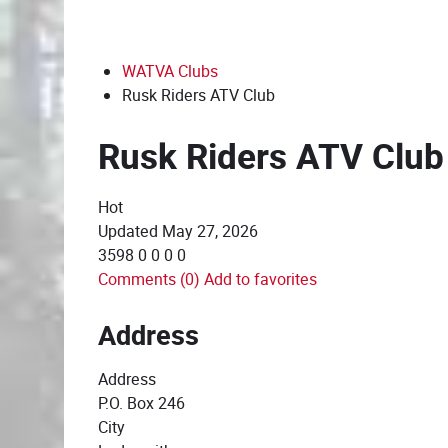
WATVA Clubs
Rusk Riders ATV Club
Rusk Riders ATV Club
Hot
Updated
May 27, 2026
3598
0
0
0
0
Comments (0)
Add to favorites
Address
Address
P.O. Box 246
City