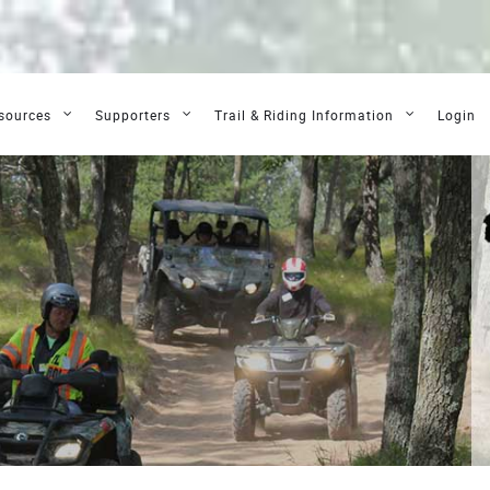
sources
Supporters
Trail & Riding Information
Login