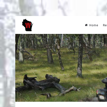
Home
Re