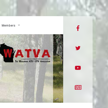
Members