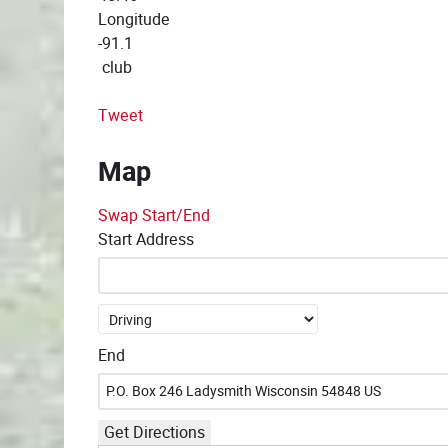
Longitude
-91.1
club
Tweet
Map
Swap Start/End
Start Address
End
Get Directions