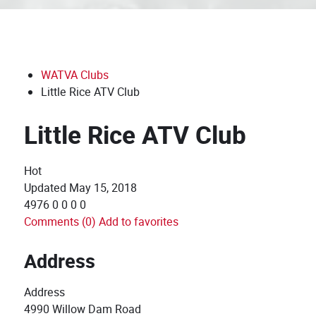
WATVA Clubs
Little Rice ATV Club
Little Rice ATV Club
Hot
Updated
May 15, 2018
4976
0
0
0
0
Comments (0)
Add to favorites
Address
Address
4990 Willow Dam Road