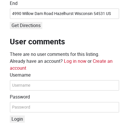
End
Get Directions
User comments
There are no user comments for this listing.
Already have an account?
Log in now
or
Create an
account
Username
Password
Login