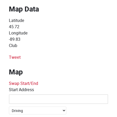
Map Data
Latitude
45.72
Longitude
-89.83
Club
Tweet
Map
Swap Start/End
Start Address