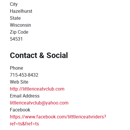
City
Hazelhurst
State
Wisconsin
Zip Code
54531
Contact & Social
Phone
715-453-8432
Web Site
http://littlericeatvclub.com
Email Address
littlericeatvclub@yahoo.com
Facebook
https://www.facebook.com/litttlericeatvriders?
ref=ts&fref=ts