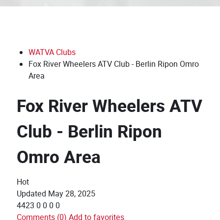
WATVA Clubs
Fox River Wheelers ATV Club - Berlin Ripon Omro
Area
Fox River Wheelers ATV
Club - Berlin Ripon
Omro Area
Hot
Updated
May 28, 2025
4423
0
0
0
0
Comments (0)
Add to favorites