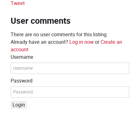
Tweet
User comments
There are no user comments for this listing.
Already have an account?
Log in now
or
Create an
account
Username
Password
Login