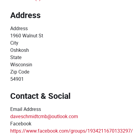
Address
Address
1960 Walnut St
City
Oshkosh
State
Wisconsin
Zip Code
54901
Contact & Social
Email Address
daveschmidtcmb@outlook.com
Facebook
https://www.facebook.com/groups/1934211670133297/