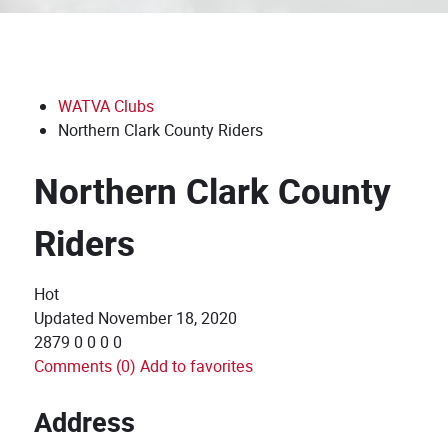
WATVA Clubs
Northern Clark County Riders
Northern Clark County
Riders
Hot
Updated
November 18, 2020
2879
0
0
0
0
Comments (0)
Add to favorites
Address