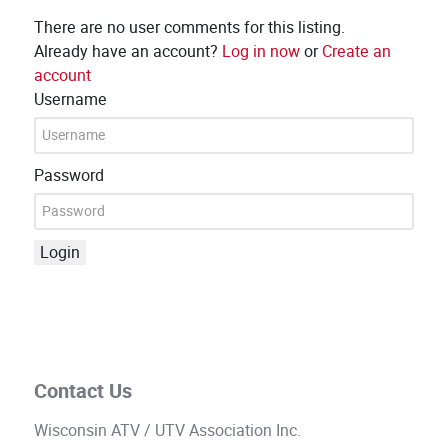
There are no user comments for this listing.
Already have an account?
Log in now
or
Create an
account
Username
Password
Login
Contact Us
Wisconsin ATV / UTV Association Inc.