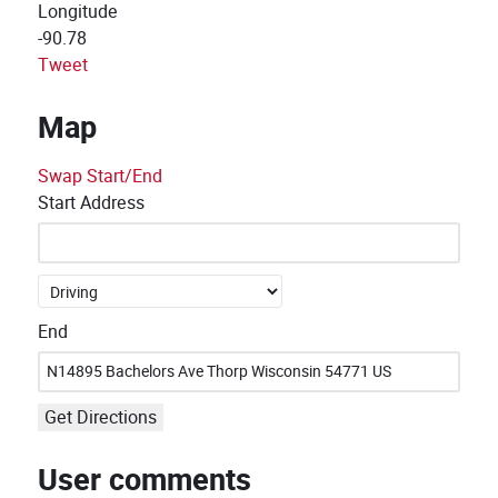
Longitude
-90.78
Tweet
Map
Swap Start/End
Start Address
End
Get Directions
User comments