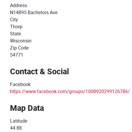
Address
N14895 Bachelors Ave
City
Thorp
State
Wisconsin
Zip Code
54771
Contact & Social
Facebook
https://www.facebook.com/groups/1008920299126786/
Map Data
Latitude
44.88