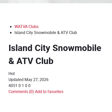
WATVA Clubs
Island City Snowmobile & ATV Club
Island City Snowmobile
& ATV Club
Hot
Updated
May 27, 2026
4051
0
1
0
0
Comments (0)
Add to favorites