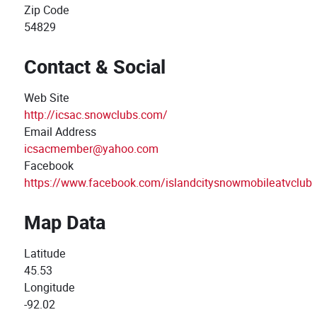
Zip Code
54829
Contact & Social
Web Site
http://icsac.snowclubs.com/
Email Address
icsacmember@yahoo.com
Facebook
https://www.facebook.com/islandcitysnowmobileatvclub
Map Data
Latitude
45.53
Longitude
-92.02