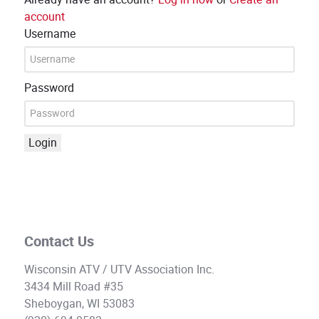
account
Username
Password
Login
Contact Us
Wisconsin ATV / UTV Association Inc.
3434 Mill Road #35
Sheboygan, WI 53083