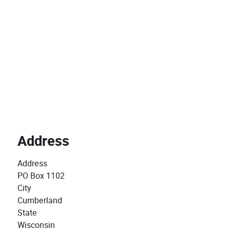
Address
Address
PO Box 1102
City
Cumberland
State
Wisconsin