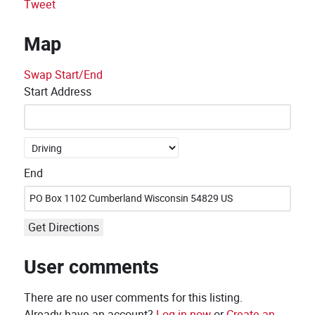
Tweet
Map
Swap Start/End
Start Address
End
Get Directions
User comments
There are no user comments for this listing.
Already have an account?
Log in now
or
Create an