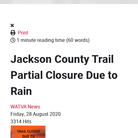
Print
1 minute reading time
(60 words)
Jackson County Trail
Partial Closure Due to
Rain
WATVA News
Friday, 28 August 2020
3314 Hits