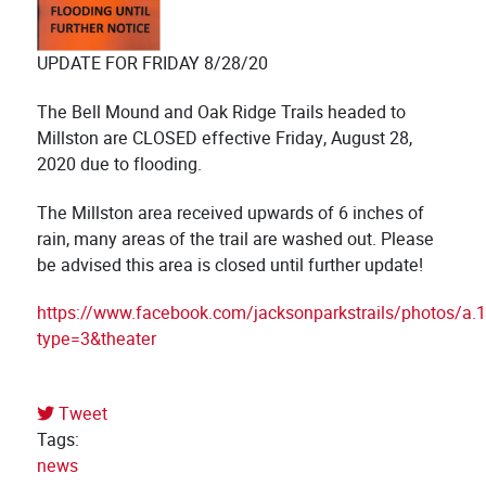
UPDATE FOR FRIDAY 8/28/20
The Bell Mound and Oak Ridge Trails headed to
Millston are CLOSED effective Friday, August 28,
2020 due to flooding.
The Millston area received upwards of 6 inches of
rain, many areas of the trail are washed out. Please
be advised this area is closed until further update!
https://www.facebook.com/jacksonparkstrails/photos
type=3&theater
Tweet
pinterest
Tags:
news