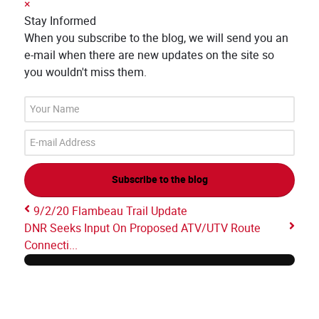
×
Stay Informed
When you subscribe to the blog, we will send you an
e-mail when there are new updates on the site so
you wouldn't miss them.
Your
Name
E-
mail
Address
Subscribe to the blog
9/2/20 Flambeau Trail Update
DNR Seeks Input On Proposed ATV/UTV Route
Connecti...