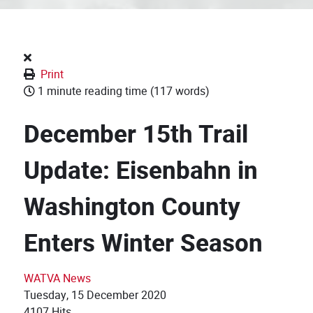
Print
1 minute reading time
(117 words)
December 15th Trail
Update: Eisenbahn in
Washington County
Enters Winter Season
WATVA News
Tuesday, 15 December 2020
4107 Hits