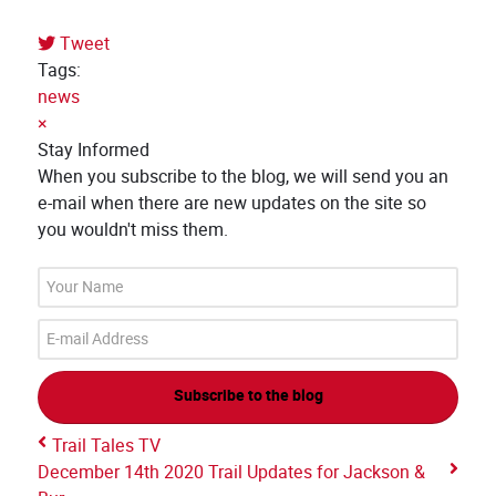
Tweet
pinterest
Tags:
news
×
Stay Informed
When you subscribe to the blog, we will send you an
e-mail when there are new updates on the site so
you wouldn't miss them.
Your
Name
E-
mail
Address
Subscribe to the blog
Trail Tales TV
December 14th 2020 Trail Updates for Jackson &