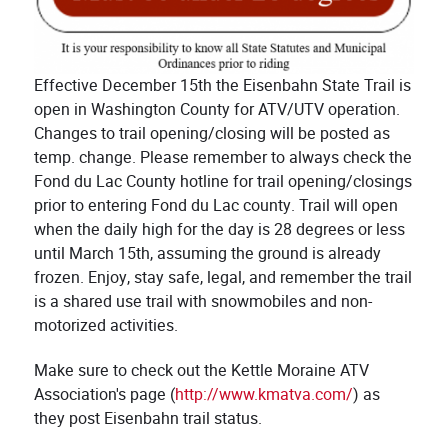
Effective December 15th the Eisenbahn State Trail is
open in Washington County for ATV/UTV operation.
Changes to trail opening/closing will be posted as
temp. change. Please remember to always check the
Fond du Lac County hotline for trail opening/closings
prior to entering Fond du Lac county. Trail will open
when the daily high for the day is 28 degrees or less
until March 15th, assuming the ground is already
frozen. Enjoy, stay safe, legal, and remember the trail
is a shared use trail with snowmobiles and non-
motorized activities.
Make sure to check out the Kettle Moraine ATV
Association's page (
http://www.kmatva.com/
) as
they post Eisenbahn trail status.