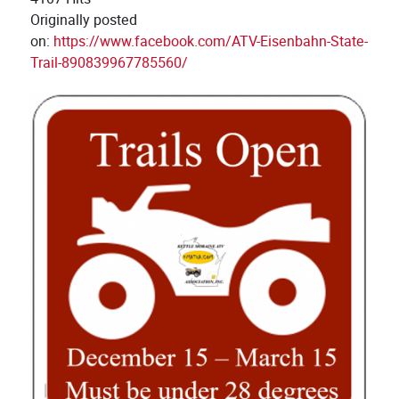
Originally posted
on:
https://www.facebook.com/ATV-Eisenbahn-State-
Trail-890839967785560/