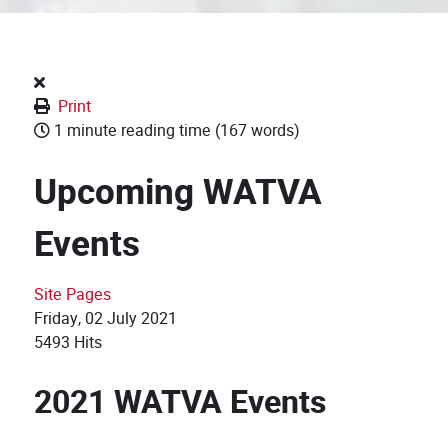
Print
1 minute reading time
(167 words)
Upcoming WATVA
Events
Site Pages
Friday, 02 July 2021
5493 Hits
2021 WATVA Events