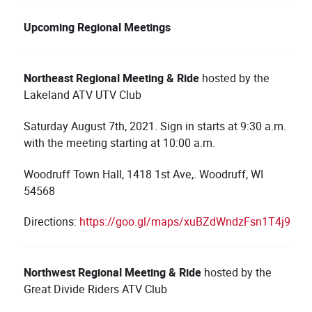
Upcoming Regional Meetings
Northeast
Regional Meetin
g & Ride
hosted by the
Lakeland ATV UTV Club
Saturday August 7th, 2021. Sign in starts at 9:30 a.m.
with the meeting starting at 10:00 a.m.
Woodruff Town Hall, 1418 1st Ave,. Woodruff, WI
54568
Directions:
https://goo.gl/maps/xuBZdWndzFsn1T4j9
Northwest
Regional Meeting & Ride
hosted by the
Great Divide Riders ATV Club