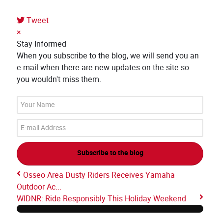
Tweet
×
Stay Informed
When you subscribe to the blog, we will send you an
e-mail when there are new updates on the site so
you wouldn't miss them.
Your
Name
E-
mail
Address
Subscribe to the blog
Osseo Area Dusty Riders Receives Yamaha
Outdoor Ac...
WIDNR: Ride Responsibly This Holiday Weekend