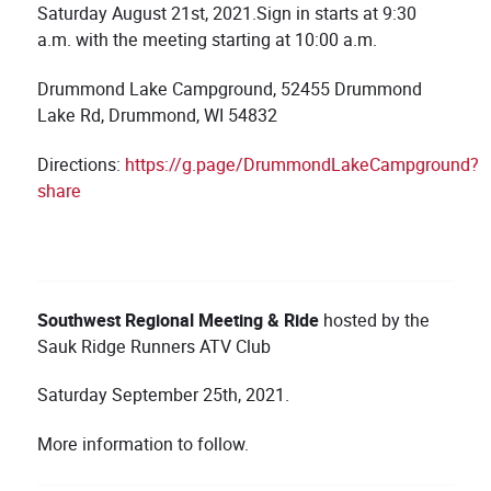
Saturday August 21st, 2021.Sign in starts at 9:30
a.m. with the meeting starting at 10:00 a.m.
Drummond Lake Campground, 52455 Drummond
Lake Rd, Drummond, WI 54832
Directions:
https://g.page/DrummondLakeCampground?
share
Southwest
Regional Meeting & Ride
hosted by the
Sauk Ridge Runners ATV Club
Saturday September 25th, 2021.
More information to follow.