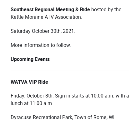
Southeast
Regional Meeting & Ride
hosted by the
Kettle Moraine ATV Association.
Saturday October 30th, 2021.
More information to follow.
Upcoming Events
WATVA VIP Ride
Friday, October 8th. Sign in starts at 10:00 a.m. with a
lunch at 11:00 a.m.
Dyracuse Recreational Park, Town of Rome, WI